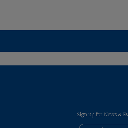
Sign up for News & E