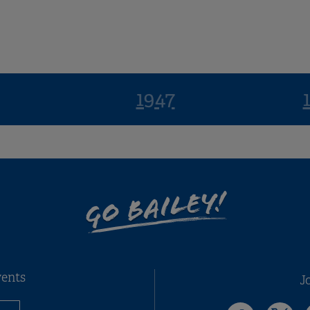
1947
GO BAILEY!
vents
J