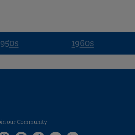
1950s
1960s
oin our Community