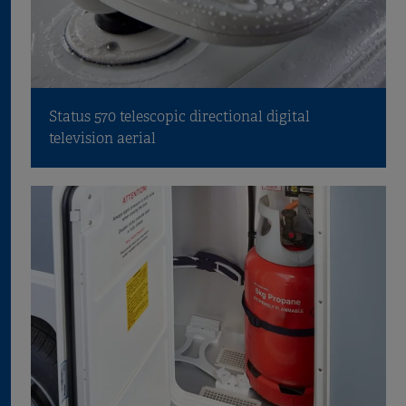
Status 570 telescopic directional digital
television aerial