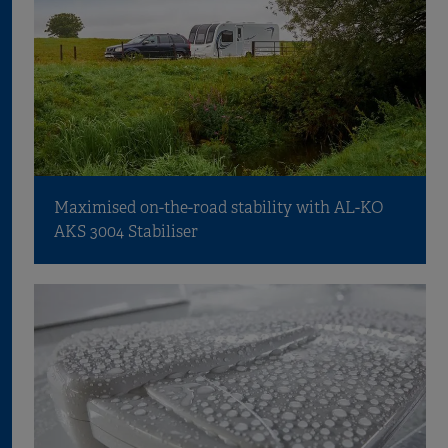
Maximised on-the-road stability with AL-KO
AKS 3004 Stabiliser