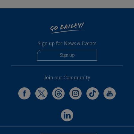
GO BAILEY!
Sign up for News & Events
Sign up
Join our Community