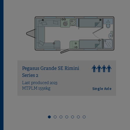
Pegasus Grande SE Rimini
Peg
Series 2
Brin
Last produced 2023
Last
MTPLM 1556kg
MTP
Single Axle