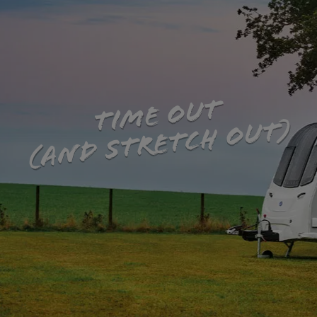
TIME OUT
(AND STRETCH OUT)