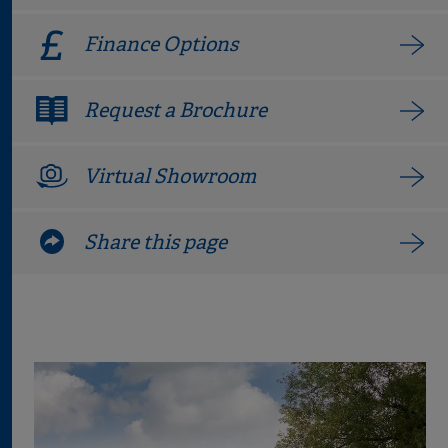
Finance Options
Request a Brochure
Virtual Showroom
Share this page