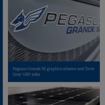
Pegasus Grande SE graphics scheme and 'Dove
Grey' GRP sides