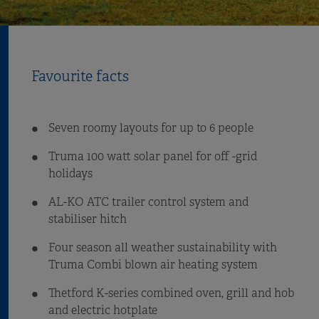
Favourite facts
Seven roomy layouts for up to 6 people
Truma 100 watt solar panel for off -grid
holidays
AL-KO ATC trailer control system and
stabiliser hitch
Four season all weather sustainability with
Truma Combi blown air heating system
Thetford K-series combined oven, grill and hob
and electric hotplate