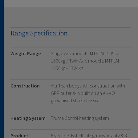
Range Specification
Weight Range
Single Axle models: MTPLM 1539kg -
1600kg / Twin Axle models: MTPLM
1656kg - 1724kg
Construction
Alu-Tech bodyshell construction with
GRP outer skin built on an AL-KO
galvanised steel chassis
Heating System
Truma Combi heating system
Product
6 year bodyshell integrity warranty & 3