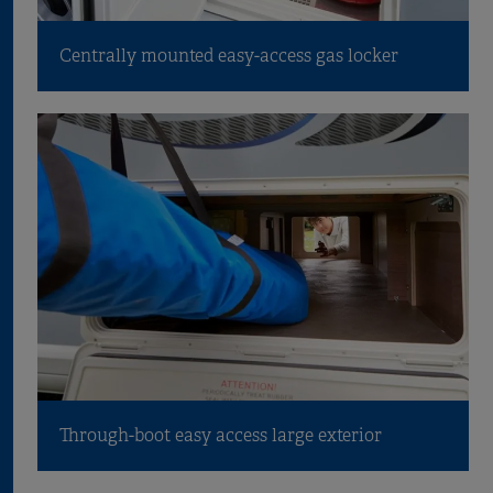
Centrally mounted easy-access gas locker
Through-boot easy access large exterior