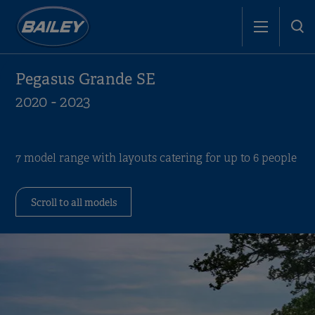
Pegasus Grande SE
2020 - 2023
7 model range with layouts catering for up to 6 people
Scroll to all models