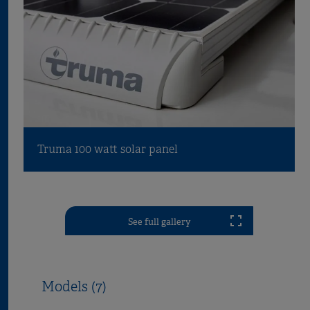
Truma 100 watt solar panel
See full gallery
Models (7)