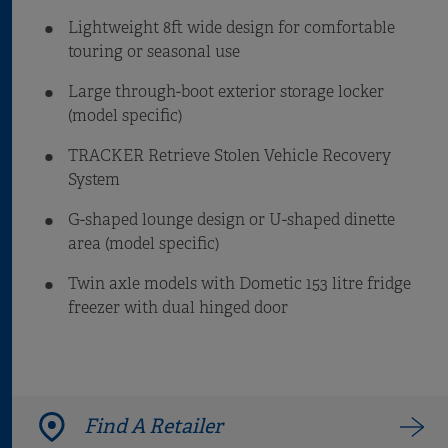
Lightweight 8ft wide design for comfortable
touring or seasonal use
Large through-boot exterior storage locker
(model specific)
TRACKER Retrieve Stolen Vehicle Recovery
System
G-shaped lounge design or U-shaped dinette
area (model specific)
Twin axle models with Dometic 153 litre fridge
freezer with dual hinged door
Find A Retailer