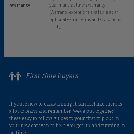
Warranty
year manufacturers warranty
(Warranty extensions available as an
optional extra. Terms and Conditions
apply)
First time buyers
If you’re new to caravanning it can feel like there is
a lot to learn and remember. We’ve put together
these easy to follow guides to your first trip out in
your new caravan to help you get up and running in
no time.