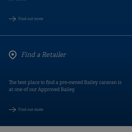
Find out more
Find a Retailer
The best place to find a pre-owned Bailey caravan is
at one of our Approved Bailey.
Find out more