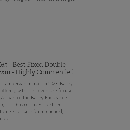
65 - Best Fixed Double
van - Highly Commended
e campervan market in 2023, Bailey
 offering with the adventure-focused
 As part of the Bailey Endurance
, the E65 continues to attract
tomers looking for a practical,
 model.