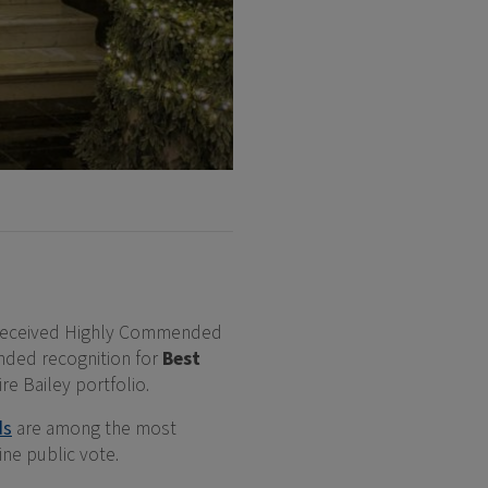
eceived Highly Commended
ded recognition for
Best
re Bailey portfolio.
ds
are among the most
ne public vote.