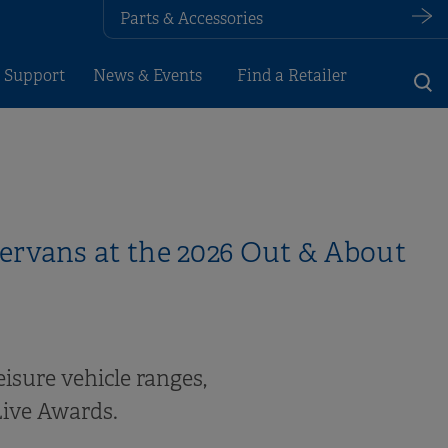
Parts & Accessories
 Support
News & Events
Find a Retailer
rvans at the 2026 Out & About
eisure vehicle ranges,
Live Awards.