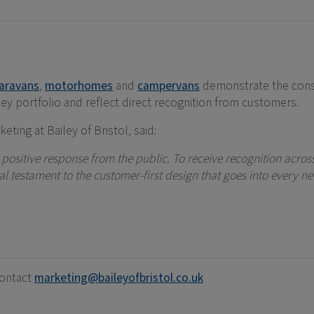
aravans
,
motorhomes
and
campervans
demonstrate the cons
ey portfolio and reflect direct recognition from customers.
eting at Bailey of Bristol, said:
a positive response from the public. To receive recognition acr
 testament to the customer-first design that goes into every ne
contact
marketing@baileyofbristol.co.uk