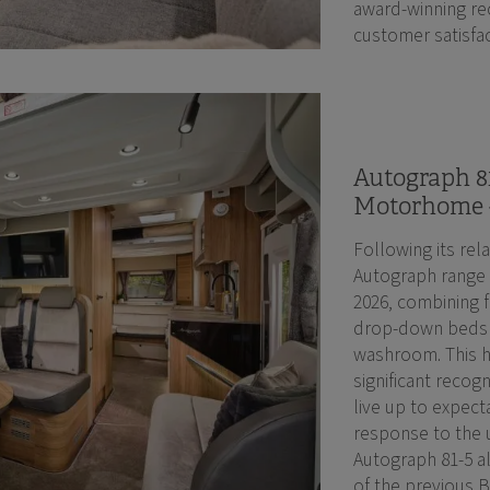
award-winning rec
customer satisfac
Autograph 81
Motorhome 
Following its rel
Autograph range 
2026, combining f
drop-down beds a
washroom. This 
significant recogn
live up to expect
response to the 
Autograph 81-5 a
of the previous 