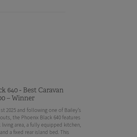
k 640 - Best Caravan
00 – Winner
st 2025 and following one of Bailey’s
outs, the Phoenix Black 640 features
 living area, a fully equipped kitchen,
d a fixed rear island bed. This