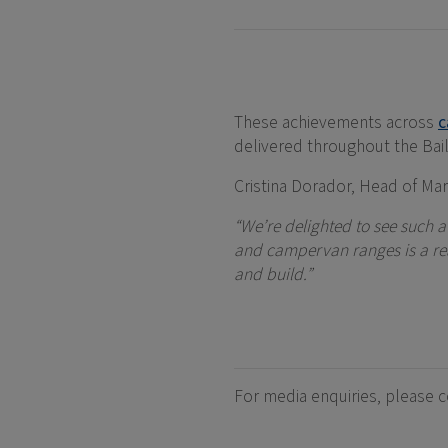
These achievements across
c
delivered throughout the Bail
Cristina Dorador, Head of Mark
“We’re delighted to see such 
and campervan ranges is a real
and build.”
For media enquiries, please 