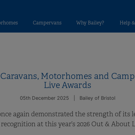
orhomes
Campervans
Why Bailey?
Help &
y Caravans, Motorhomes and Campe
Live Awards
05th December 2025
|
Bailey of Bristol
 once again demonstrated the strength of its l
recognition at this year’s 2026 Out & About 