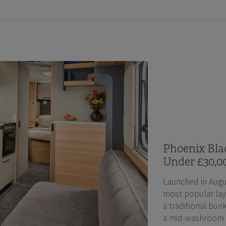
Phoenix Blac
Under £30,0
Launched in Augu
most popular lay
a traditional bunk
a mid-washroom an