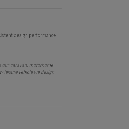
istent design performance
oss our caravan, motorhome
w leisure vehicle we design