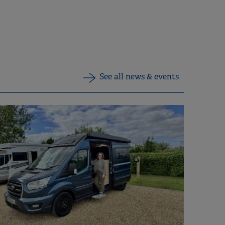
See all news & events