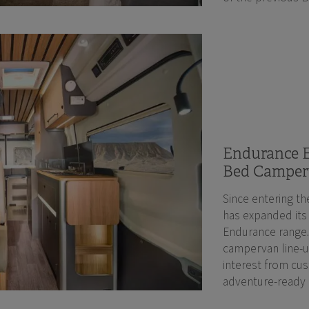
Endurance E
Bed Camper
Since entering th
has expanded its
Endurance range.
campervan line-up
interest from cus
adventure-ready