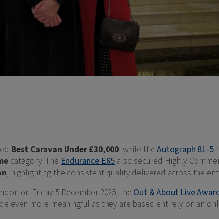
ved
Best Caravan Under £30,000
, while the
Autograph 81-5
r
me
category. The
Endurance E65
also secured Highly Commen
an
, highlighting the consistent quality delivered across the enti
ondon on Friday 5 December 2025, the
Out & About Live Awar
de even more meaningful as they are based entirely on an onli