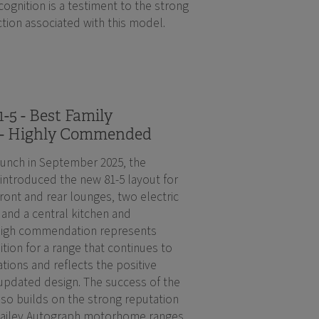
ognition is a testiment to the strong
tion associated with this model.
-5 - Best Family
- Highly Commended
aunch in September 2025, the
introduced the new 81-5 layout for
ront and rear lounges, two electric
nd a central kitchen and
high commendation represents
ition for a range that continues to
ations and reflects the positive
updated design. The success of the
lso builds on the strong reputation
Bailey Autograph motorhome ranges.