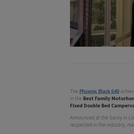
The
Phoenix Black 640
achie
in the
Best Family Motorho
Fixed Double Bed Camperv
Announced at the Savoy in L
respected in the industry, ma