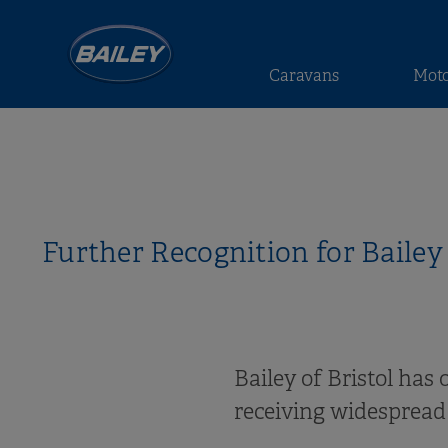
Caravans
Mot
Further Recognition for Baile
Bailey of Bristol has
receiving widespread 