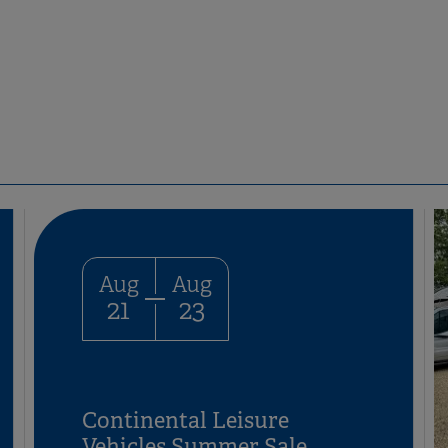
Aug
Aug
21
23
Continental Leisure
Vehicles Summer Sale