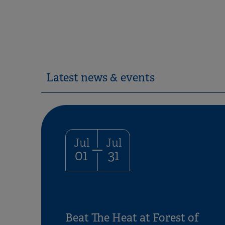
Latest news & events
Jul
Jul
01
31
Beat The Heat at Forest of