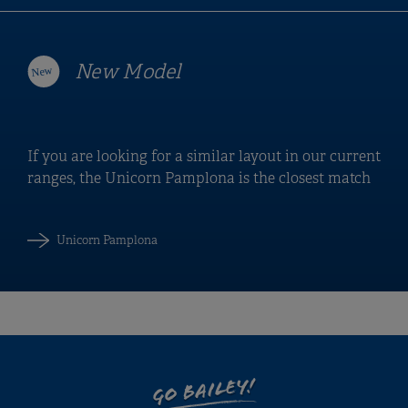
New Model
If you are looking for a similar layout in our current
ranges, the Unicorn Pamplona is the closest match
Unicorn Pamplona
GO BAILEY!