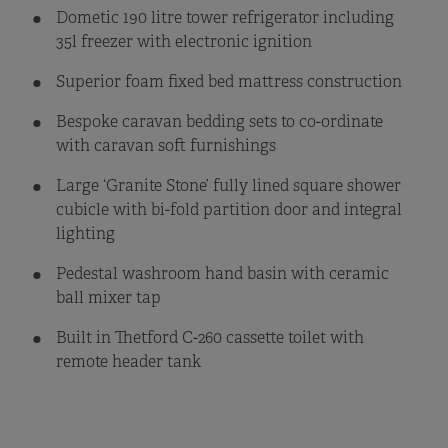
Dometic 190 litre tower refrigerator including
35l freezer with electronic ignition
Superior foam fixed bed mattress construction
Bespoke caravan bedding sets to co-ordinate
with caravan soft furnishings
Large ‘Granite Stone’ fully lined square shower
cubicle with bi-fold partition door and integral
lighting
Pedestal washroom hand basin with ceramic
ball mixer tap
Built in Thetford C-260 cassette toilet with
remote header tank