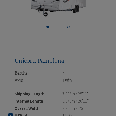
i
i
i
i
i
i
i
i
i
i
i
i
i
i
i
Unicorn Pamplona
Berths
4
Axle
Twin
Shipping Length
7.908m / 25′11″
Internal Length
6.379m / 20′11″
Overall Width
2.280m / 7′6″
MTPLM
1698kg