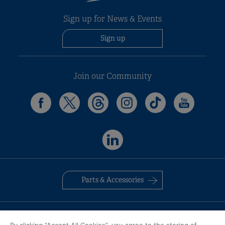
Sign up for News & Events
Sign up
Join our Community
Parts & Accessories
Contact Us