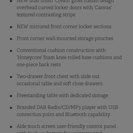
NEW dual finish ‘Cream’ gloss Italian design
overhead curved locker doors with ‘Canvas’
textured contrasting stripe
NEW mirrored front corner locker sections
Front corner wall-mounted storage pouches
Conventional cushion construction with
‘Honeycore’ foam knee rolled base cushions and
one-piece back rests
Two-drawer front chest with slide out
occasional table and soft close drawers
Freestanding table with dedicated storage
Branded DAB Radio/CD/MP3 player with USB
connection point and Bluetooth capability
Alde touch screen user-friendly control panel