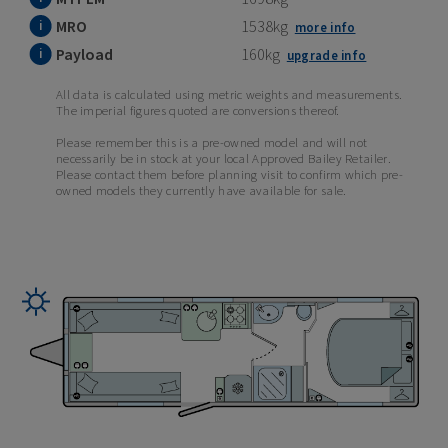
MRO
1538kg
more info
Payload
160kg
upgrade info
All data is calculated using metric weights and measurements.
The imperial figures quoted are conversions thereof.
Please remember this is a pre-owned model and will not
necessarily be in stock at your local Approved Bailey Retailer.
Please contact them before planning visit to confirm which pre-
owned models they currently have available for sale.