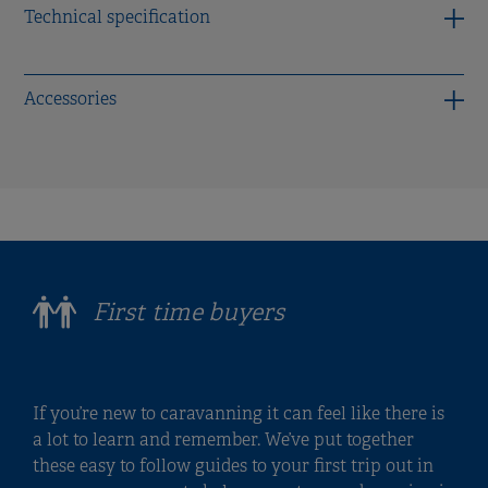
Technical specification
Accessories
First time buyers
If you’re new to caravanning it can feel like there is
a lot to learn and remember. We’ve put together
these easy to follow guides to your first trip out in