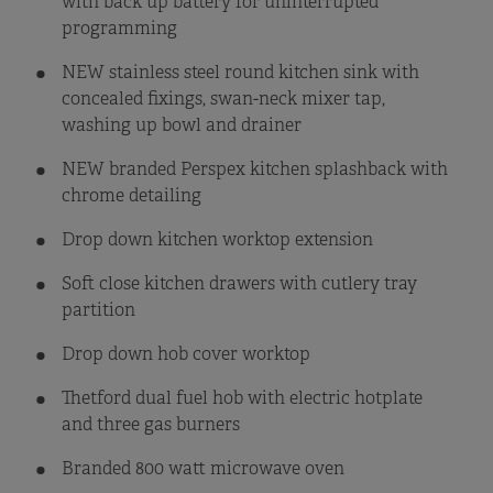
with back up battery for uninterrupted
programming
NEW stainless steel round kitchen sink with
concealed fixings, swan-neck mixer tap,
washing up bowl and drainer
NEW branded Perspex kitchen splashback with
chrome detailing
Drop down kitchen worktop extension
Soft close kitchen drawers with cutlery tray
partition
Drop down hob cover worktop
Thetford dual fuel hob with electric hotplate
and three gas burners
Branded 800 watt microwave oven