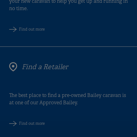
your new caravan to help you get up and running in
no time.
Find out more
Find a Retailer
The best place to find a pre-owned Bailey caravan is
at one of our Approved Bailey.
Find out more