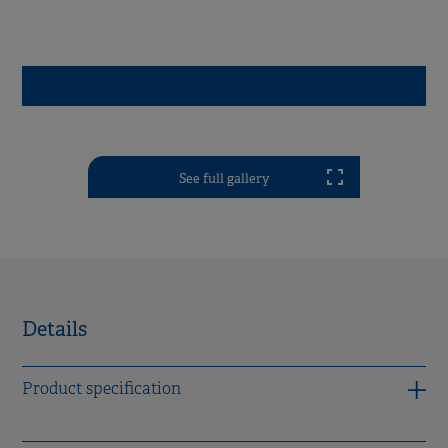
See full gallery
Details
Product specification