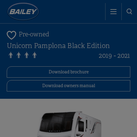
Pre-owned
Unicorn Pamplona Black Edition
2019 - 2021
Download brochure
Download owners manual
i
i
i
i
i
i
i