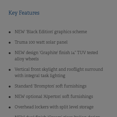
Key Features
NEW ‘Black Edition’ graphics scheme
Truma 100 watt solar panel
NEW design ‘Graphite’ finish 14” TUV tested
alloy wheels
Vertical front skylight and rooflight surround
with integral task lighting
Standard ‘Brompton’ soft furnishings
NEW optional ‘Alperton’ soft furnishings
Overhead lockers with split level storage