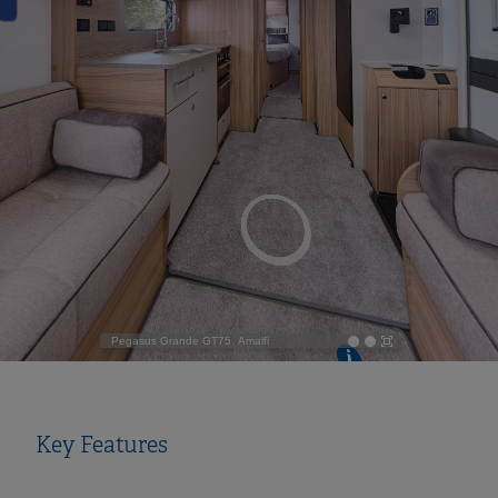
Key Features