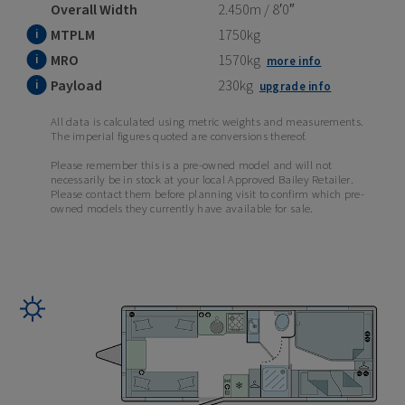
Overall Width
2.450m / 8′0″
MTPLM
1750kg
MRO
1570kg
more info
Payload
230kg
upgrade info
All data is calculated using metric weights and measurements.
The imperial figures quoted are conversions thereof.
Please remember this is a pre-owned model and will not
necessarily be in stock at your local Approved Bailey Retailer.
Please contact them before planning visit to confirm which pre-
owned models they currently have available for sale.