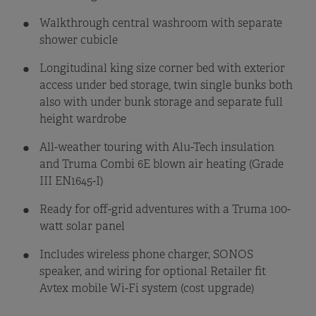
Walkthrough central washroom with separate
shower cubicle
Longitudinal king size corner bed with exterior
access under bed storage, twin single bunks both
also with under bunk storage and separate full
height wardrobe
All-weather touring with Alu-Tech insulation
and Truma Combi 6E blown air heating (Grade
III EN1645-I)
Ready for off-grid adventures with a Truma 100-
watt solar panel
Includes wireless phone charger, SONOS
speaker, and wiring for optional Retailer fit
Avtex mobile Wi-Fi system (cost upgrade)