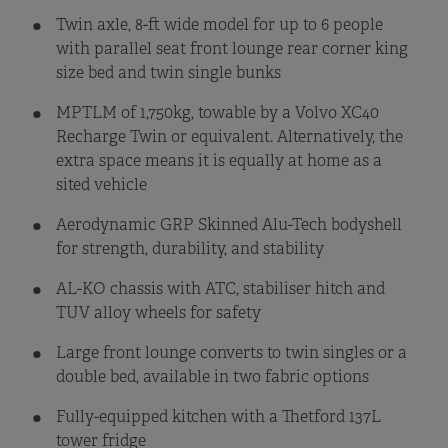
Twin axle, 8-ft wide model for up to 6 people
with parallel seat front lounge rear corner king
size bed and twin single bunks
MPTLM of 1,750kg, towable by a Volvo XC40
Recharge Twin or equivalent. Alternatively, the
extra space means it is equally at home as a
sited vehicle
Aerodynamic GRP Skinned Alu-Tech bodyshell
for strength, durability, and stability
AL-KO chassis with ATC, stabiliser hitch and
TUV alloy wheels for safety
Large front lounge converts to twin singles or a
double bed, available in two fabric options
Fully-equipped kitchen with a Thetford 137L
tower fridge