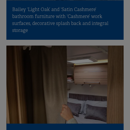
Bailey ‘Light Oak’ and ‘Satin Cashmere’
bathroom furniture with ‘Cashmere’ work
surfaces, decorative splash back and integral
storage