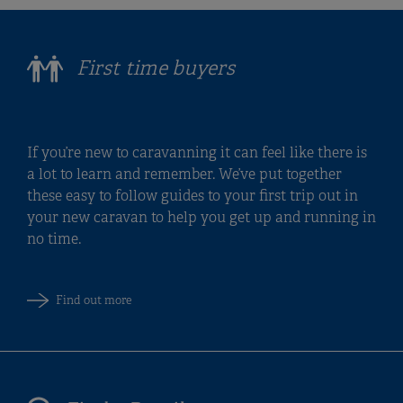
First time buyers
If you’re new to caravanning it can feel like there is
a lot to learn and remember. We’ve put together
these easy to follow guides to your first trip out in
your new caravan to help you get up and running in
no time.
Find out more