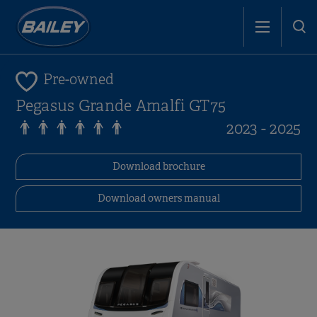
Pre-owned
Pegasus Grande Amalfi GT75
2023 - 2025
Download brochure
Download owners manual
i
i
i
i
i
i
i
i
i