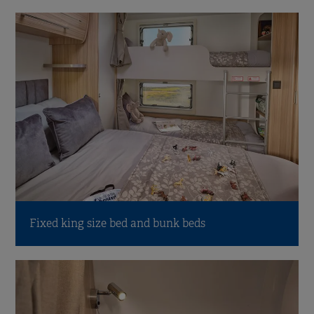
Fixed king size bed and bunk beds