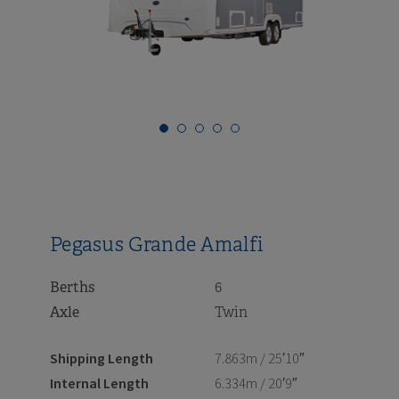
i
i
i
i
i
i
i
i
Pegasus Grande Amalfi
Berths
6
Axle
Twin
Shipping Length
7.863m / 25′10″
Internal Length
6.334m / 20′9″