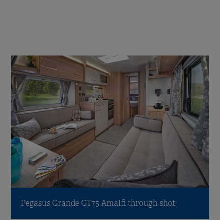
Pegasus Grande GT75 Amalfi through shot