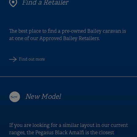
Find a Retailer
The best place to find a pre-owned Bailey caravan is
at one of our Approved Bailey Retailers.
Find out more
New Model
If you are looking for a similar layout in our current
ranges, the Pegasus Black Amalfi is the closest