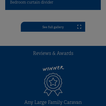
Bedroom curtain divider
See full gallery
Reviews & Awards
WINNER
Any Large Family Caravan