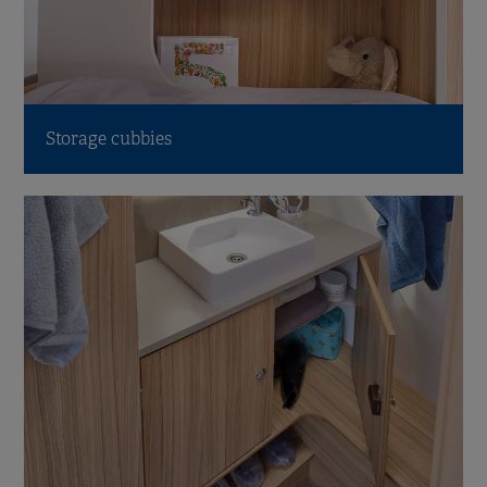
Storage cubbies