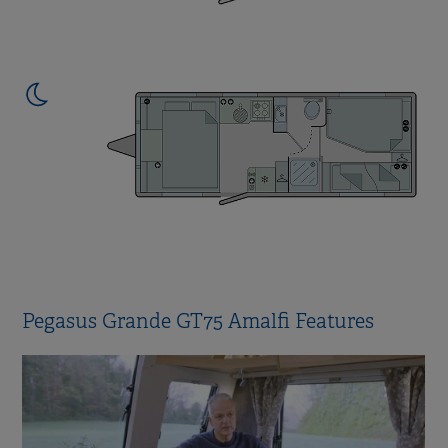
Pegasus Grande GT75 Amalfi Features