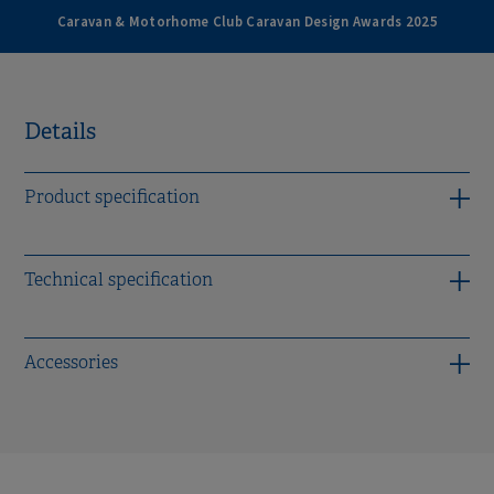
Caravan & Motorhome Club Caravan Design Awards 2025
Details
Product specification
Technical specification
Accessories