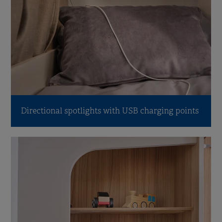
Directional spotlights with USB charging points