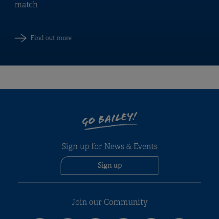
match
Find out more
GO BAILEY!
Sign up for News & Events
Sign up
Join our Community