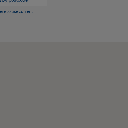
here to use current