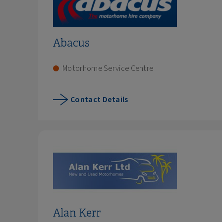
Abacus
Motorhome Service Centre
Contact Details
Alan Kerr