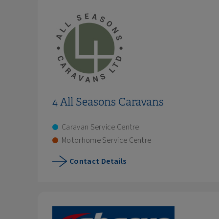
4 All Seasons Caravans
Caravan Service Centre
Motorhome Service Centre
Contact Details