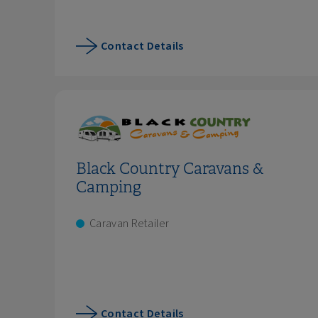
Contact Details
Black Country Caravans &
Camping
Caravan Retailer
Contact Details