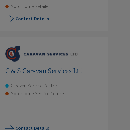
Motorhome Retailer
Contact Details
C & S Caravan Services Ltd
Caravan Service Centre
Motorhome Service Centre
Contact Details