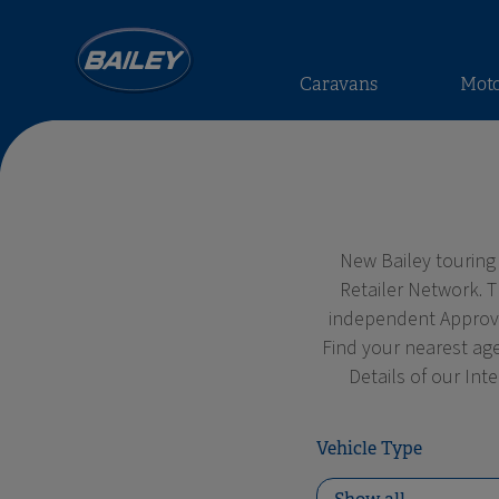
Caravans
Mot
New Bailey touring
Retailer Network. 
independent Approved
Find your nearest age
Details of our Int
Vehicle Type