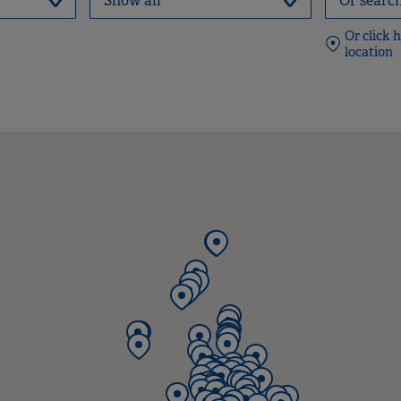
Or click 
location