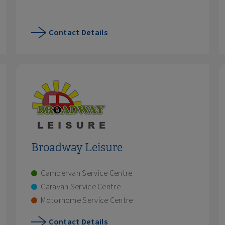
Contact Details
Broadway Leisure
Campervan Service Centre
Caravan Service Centre
Motorhome Service Centre
Contact Details