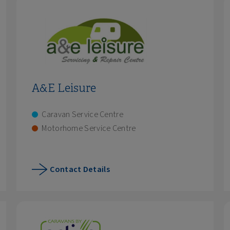
A&E Leisure
Caravan Service Centre
Motorhome Service Centre
Contact Details