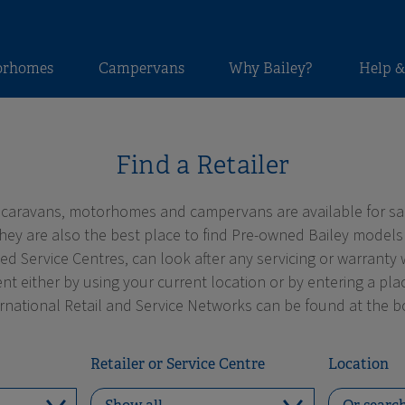
orhomes
Campervans
Why Bailey?
Help &
Find a Retailer
 caravans, motorhomes and campervans are available for sa
They are also the best place to find Pre-owned Bailey models
 Service Centres, can look after any servicing or warranty 
nt either by using your current location or by entering a pl
ernational Retail and Service Networks can be found at the b
Retailer or Service Centre
Location