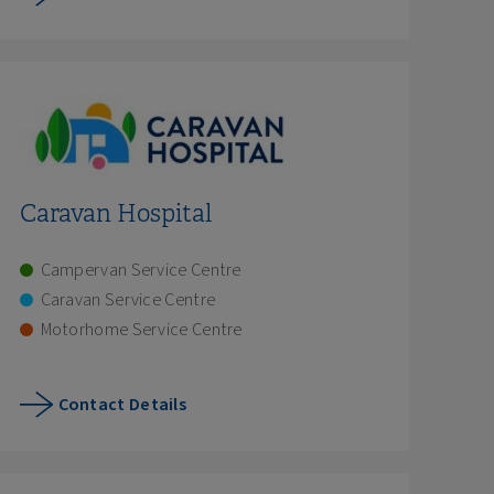
Caravan Hospital
Campervan Service Centre
Caravan Service Centre
Motorhome Service Centre
Contact Details