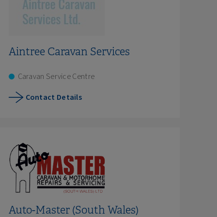
Aintree Caravan Services
Caravan Service Centre
Contact Details
Auto-Master (South Wales)