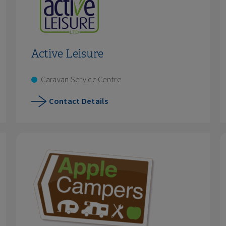
Active Leisure
Caravan Service Centre
Contact Details