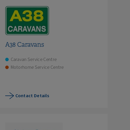
A38 Caravans
Caravan Service Centre
Motorhome Service Centre
Contact Details