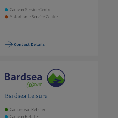
Caravan Service Centre
Motorhome Service Centre
Contact Details
Bardsea Leisure
Campervan Retailer
Caravan Retailer