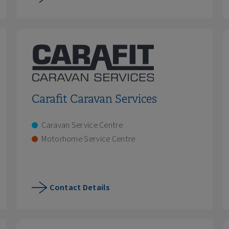
Carafit Caravan Services
Caravan Service Centre
Motorhome Service Centre
Contact Details