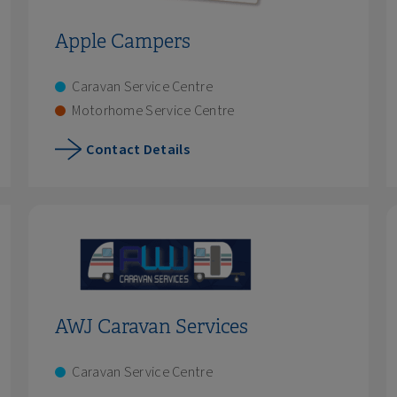
Apple Campers
Caravan Service Centre
Motorhome Service Centre
Contact Details
AWJ Caravan Services
Caravan Service Centre