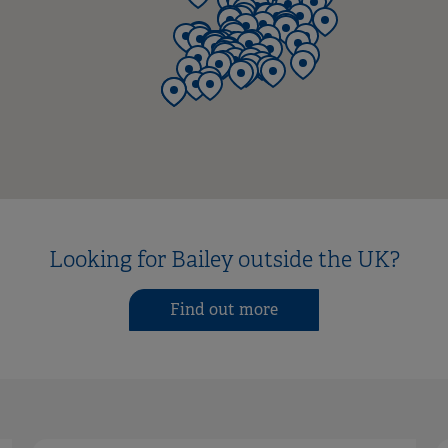
Looking for Bailey outside the UK?
Find out more