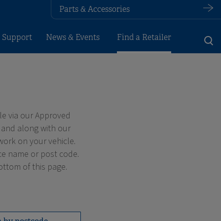
Parts & Accessories
 Support
News & Events
Find a Retailer
le via our Approved
 and along with our
work on your vehicle.
ace name or post code.
ottom of this page.