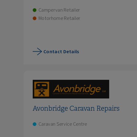
Campervan Retailer
Motorhome Retailer
Contact Details
Avonbridge Caravan Repairs
Caravan Service Centre