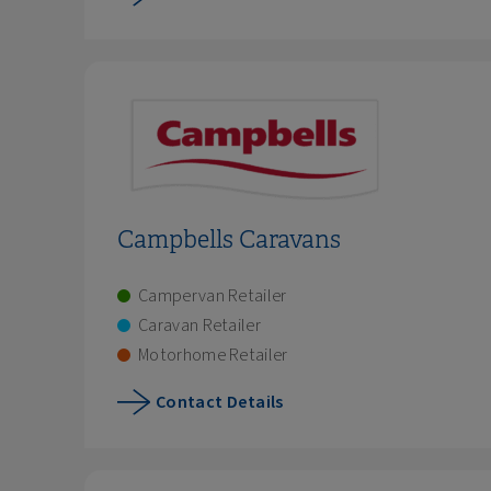
Campbells Caravans
Campervan Retailer
Caravan Retailer
Motorhome Retailer
Contact Details