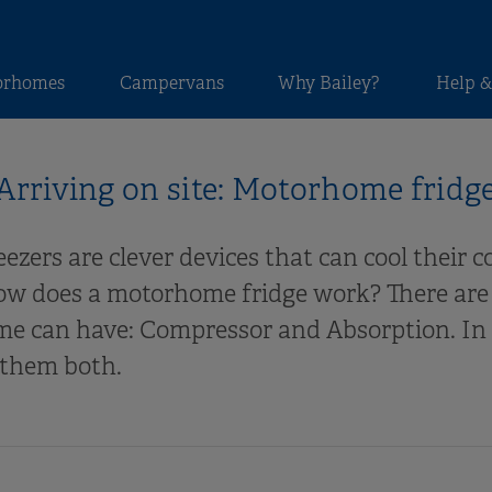
orhomes
Campervans
Why Bailey?
Help &
Arriving on site: Motorhome fridg
zers are clever devices that can cool their 
ow does a motorhome fridge work? There are 
e can have: Compressor and Absorption. In t
 them both.