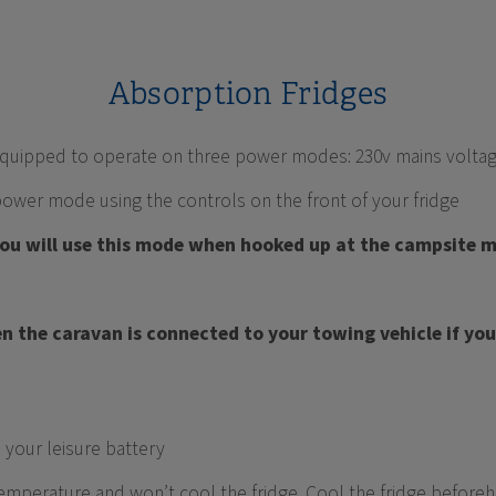
Absorption Fridges
s equipped to operate on three power modes: 230v mains voltag
power mode using the controls on the front of your fridge
You will use this mode when hooked up at the campsite 
n the caravan is connected to your towing vehicle if you 
 your leisure battery
emperature and won’t cool the fridge. Cool the fridge beforeha