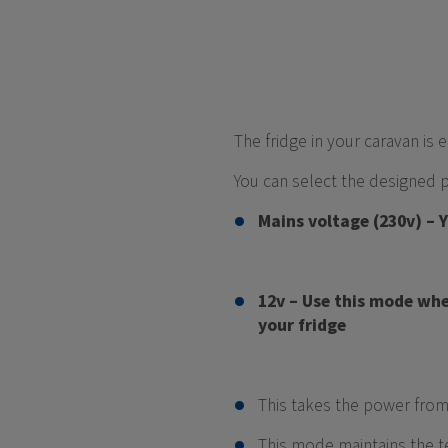
The fridge in your caravan i
You can select the designed 
Mains voltage (230v) – 
12v – Use this mode whe
your fridge
This takes the power from
This mode maintains the t