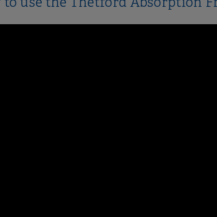
to use the Thetford Absorption F