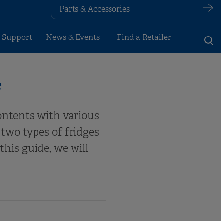
Parts & Accessories
 Support
News & Events
Find a Retailer
e
contents with various
two types of fridges
his guide, we will