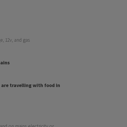
e, 12v, and gas
mains
are travelling with food in
nd on mains electricity or