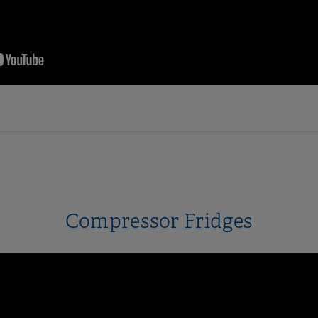
Compressor Fridges