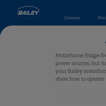
Caravans
Mot
Motorhome fridge-free
power sources, but h
your Bailey motorhom
show how to operate