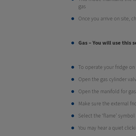
gas
Once you arrive on site, 
Gas – You will use this
To operate your fridge on 
Open the gas cylinder val
Open the manifold for gas
Make sure the external fri
Select the ‘flame’ symbol
You may hear a quiet click