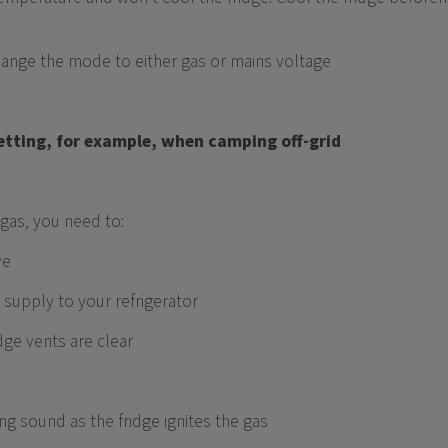
change the mode to either gas or mains voltage
 setting, for example, when camping off-grid
gas, you need to:
ve
 supply to your refrigerator
dge vents are clear
ing sound as the fridge ignites the gas