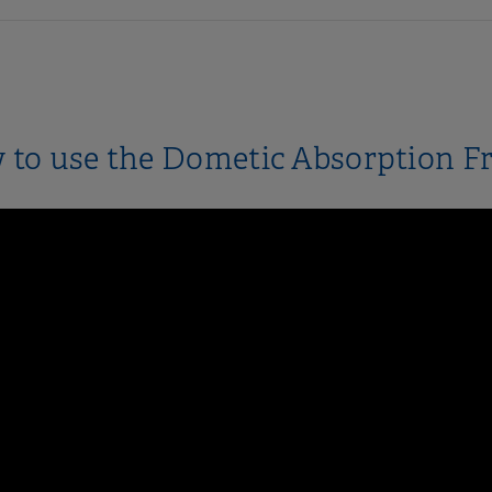
to use the Dometic Absorption F