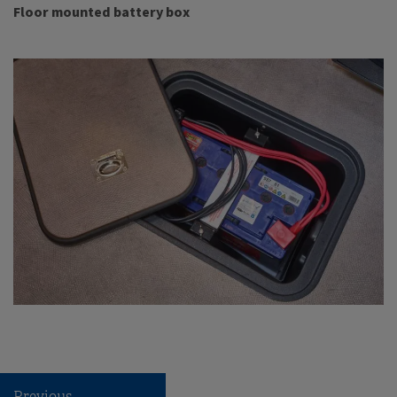
Floor mounted battery box