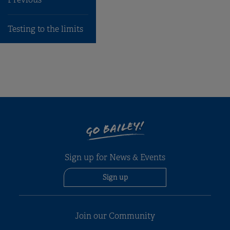
Previous
Testing to the limits
GO BAILEY!
Sign up for News & Events
Sign up
Join our Community