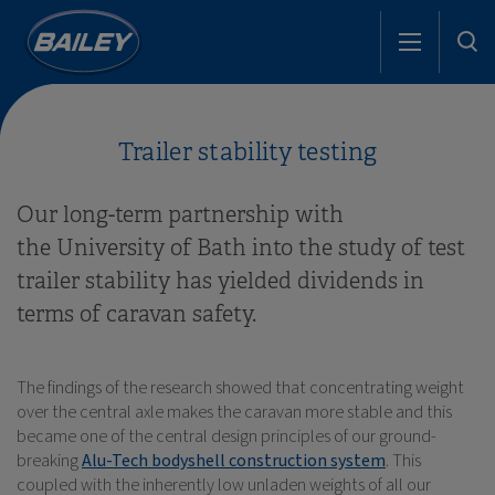
Trailer stability testing
Our long-term partnership with
the University of Bath into the study of test
trailer stability has yielded dividends in
terms of caravan safety.
The findings of the research showed that concentrating weight
over the central axle makes the caravan more stable and this
became one of the central design principles of our ground-
breaking
Alu-Tech bodyshell construction system
. This
coupled with the inherently low unladen weights of all our