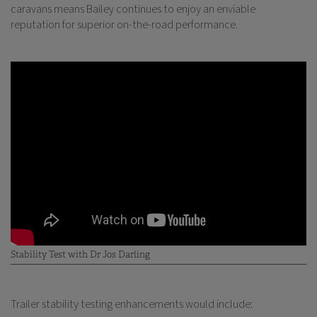
caravans means Bailey continues to enjoy an enviable
reputation for superior on-the-road performance.
Stability Test with Dr Jos Darling
Trailer stability testing enhancements would include: