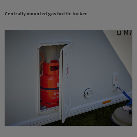
Centrally mounted gas bottle locker