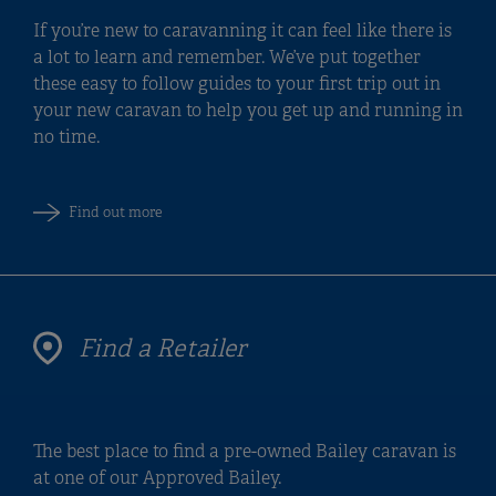
If you’re new to caravanning it can feel like there is
a lot to learn and remember. We’ve put together
these easy to follow guides to your first trip out in
your new caravan to help you get up and running in
no time.
Find out more
Find a Retailer
The best place to find a pre-owned Bailey caravan is
at one of our Approved Bailey.