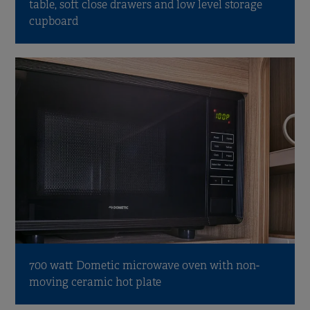
table, soft close drawers and low level storage
cupboard
700 watt Dometic microwave oven with non-
moving ceramic hot plate