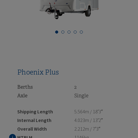
i
i
i
i
i
i
i
Phoenix Plus
Berths
2
Axle
Single
Shipping Length
5.564m / 18′3″
Internal Length
4.023m / 13′2″
Overall Width
2.212m / 7′3″
MTPLM
1146kg