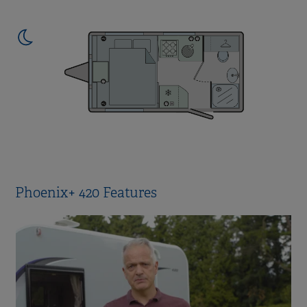
Phoenix+ 420 Features