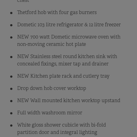
chest
Thetford hob with four gas burners
Dometic 103 litre refrigerator & 12 litre freezer
NEW 700 watt Dometic microwave oven with
non-moving ceramic hot plate
NEW Stainless steel round kitchen sink with
concealed fixings, mixer tap and drainer
NEW Kitchen plate rack and cutlery tray
Drop down hob cover worktop
NEW Wall mounted kitchen worktop upstand
Full width washroom mirror
White gloss shower cubicle with bi-fold
partition door and integral lighting