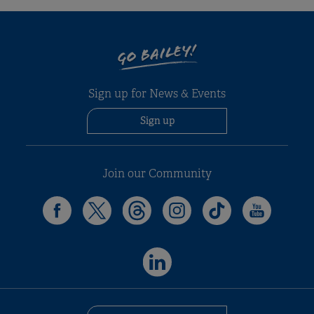
GO BAILEY!
Sign up for News & Events
Sign up
Join our Community