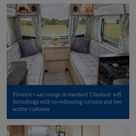
Phoenix + 420 lounge in standard ‘Chesham’ soft
furnishings with co-ordinating curtains and two
scatter cushions