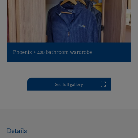
Phoenix + 420 bathroom wardrobe
See full gallery
Details