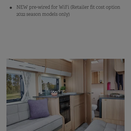
NEW pre-wired for WiFi (Retailer fit cost option
2022 season models only)