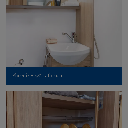
Phoenix + 420 bathroom