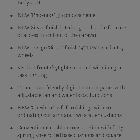
Bodyshell
NEW ‘Phoenix+’ graphics scheme
NEW Silver finish interior grab handle for ease
of access in and out of the caravan
NEW Design ‘Silver’ finish 14” TUV tested alloy
wheels
Vertical front skylight surround with integral
task lighting
Truma user-friendly digital control panel with
adjustable fan and water boost functions
NEW ‘Chesham’ soft furnishings with co-
ordinating curtains and two scatter cushions
Conventional cushion construction with fully
sprung knee rolled base cushions and square