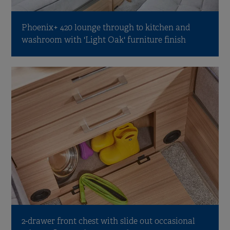
Phoenix+ 420 lounge through to kitchen and
washroom with 'Light Oak' furniture finish
2-drawer front chest with slide out occasional