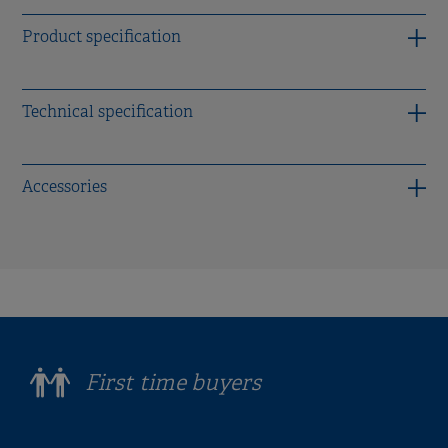
Product specification
Technical specification
Accessories
First time buyers