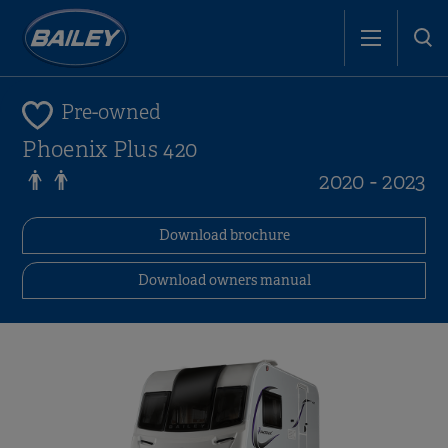
Pre-owned
Phoenix Plus 420
2020 - 2023
Download brochure
Download owners manual
i
i
i
i
i
i
i