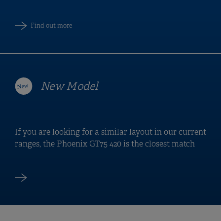
Find out more
New Model
If you are looking for a similar layout in our current
ranges, the Phoenix GT75 420 is the closest match