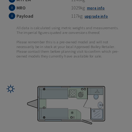
MRO
1029kg
more info
Payload
117kg
upgrade info
All data is calculated using metric weights and measurements.
The imperial figures quoted are conversions thereof.
Please remember this is a pre-owned model and will not
necessarily be in stock at your local Approved Bailey Retailer.
Please contact them before planning visit to confirm which pre-
owned models they currently have available for sale.