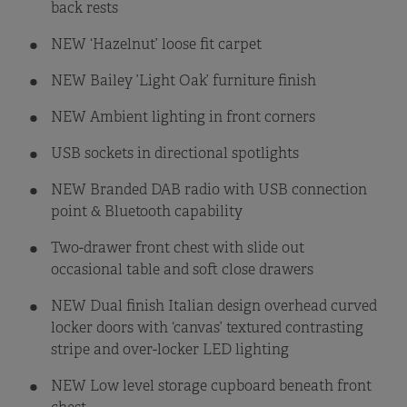
back rests
NEW ‘Hazelnut’ loose fit carpet
NEW Bailey ’Light Oak’ furniture finish
NEW Ambient lighting in front corners
USB sockets in directional spotlights
NEW Branded DAB radio with USB connection
point & Bluetooth capability
Two-drawer front chest with slide out
occasional table and soft close drawers
NEW Dual finish Italian design overhead curved
locker doors with ‘canvas’ textured contrasting
stripe and over-locker LED lighting
NEW Low level storage cupboard beneath front