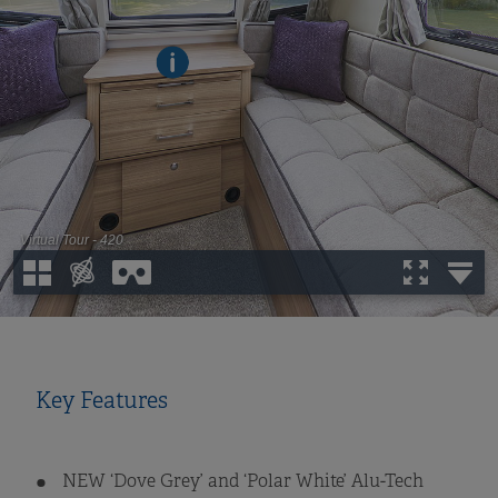
Key Features
NEW ‘Dove Grey’ and ‘Polar White’ Alu-Tech