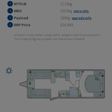
MTPLM
1712kg
MRO
1552kg
more info
Payload
160kg
upgrade info
RRP Price
£34,499
All data is calculated using metric weights and measurements.
The imperial figures quoted are conversions thereof.