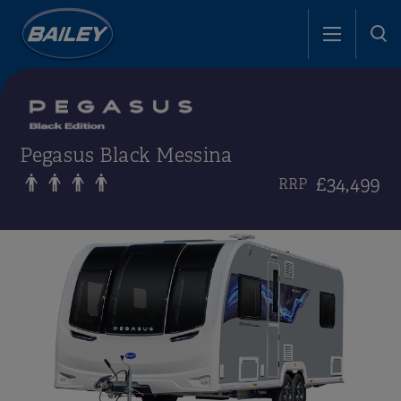
Pegasus Black Messina
£34,499
RRP
i
i
i
i
i
i
i
i
i
i
i
i
i
i
i