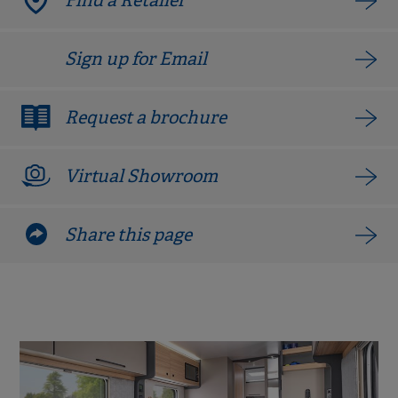
Find a Retailer
Sign up for Email
Request a brochure
Virtual Showroom
Share this page