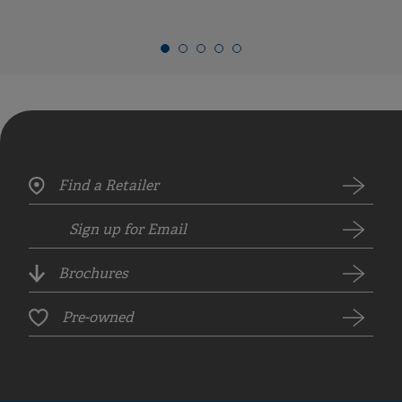
Find a Retailer
Sign up for Email
Brochures
Pre-owned