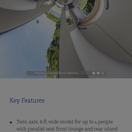
Key Features
Twin axle, 8-ft wide model for up to 4 people
with parallel seat front lounge and rear island