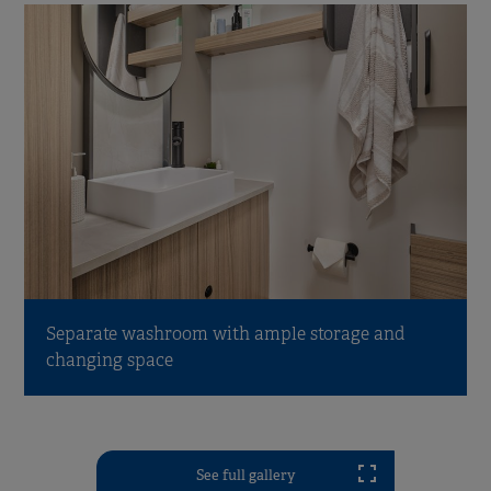
Separate washroom with ample storage and
changing space
See full gallery