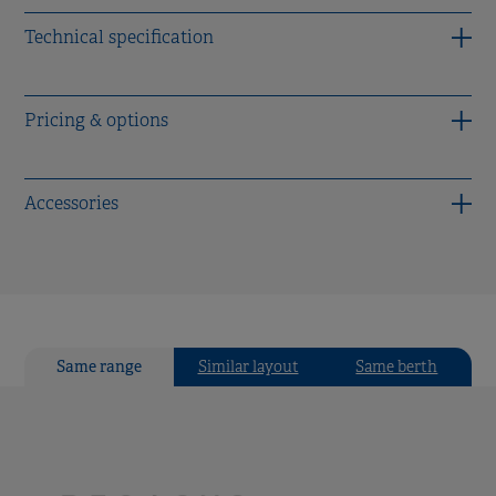
Technical specification
Pricing & options
Accessories
Same range
Similar layout
Same berth