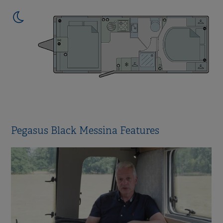
Pegasus Black Messina Features