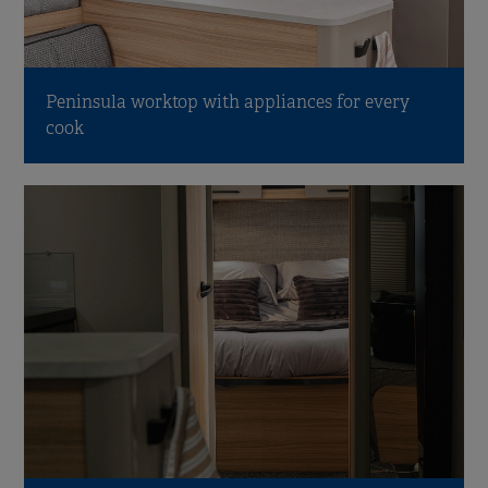
Peninsula worktop with appliances for every
cook