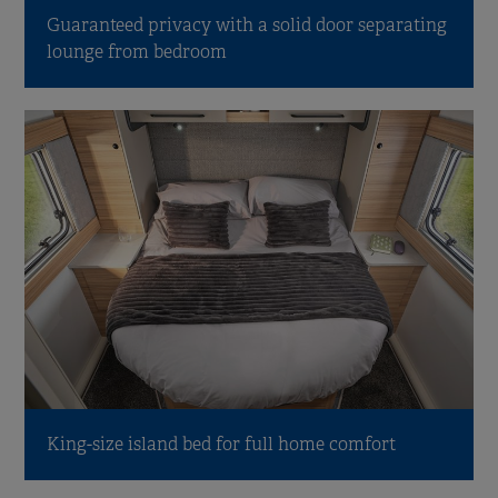
Guaranteed privacy with a solid door separating
lounge from bedroom
King-size island bed for full home comfort