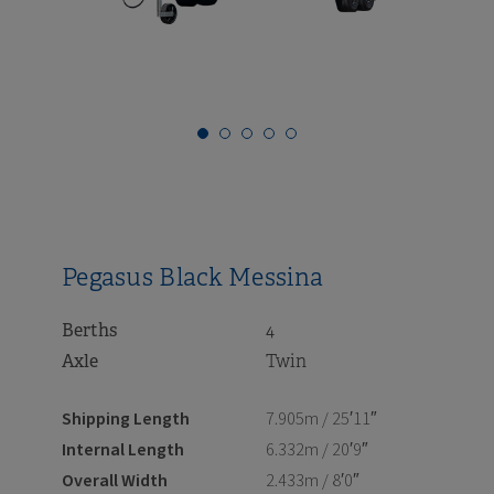
i
i
Pegasus Black Messina
Berths
4
Axle
Twin
Shipping Length
7.905m / 25′11″
Internal Length
6.332m / 20′9″
Overall Width
2.433m / 8′0″