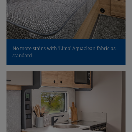
No more stains with ‘Lima’ Aquaclean fabric as
standard