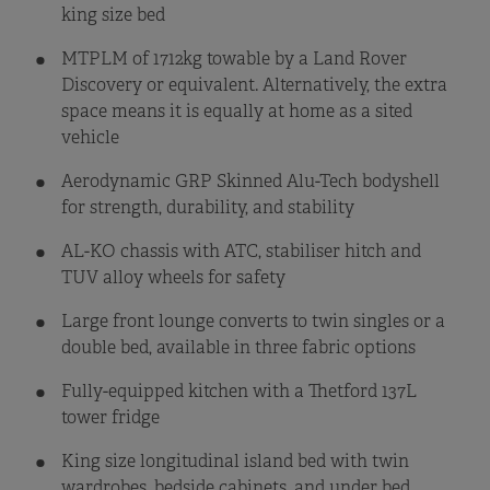
king size bed
MTPLM of 1712kg towable by a Land Rover
Discovery or equivalent. Alternatively, the extra
space means it is equally at home as a sited
vehicle
Aerodynamic GRP Skinned Alu-Tech bodyshell
for strength, durability, and stability
AL-KO chassis with ATC, stabiliser hitch and
TUV alloy wheels for safety
Large front lounge converts to twin singles or a
double bed, available in three fabric options
Fully-equipped kitchen with a Thetford 137L
tower fridge
King size longitudinal island bed with twin
wardrobes, bedside cabinets, and under bed