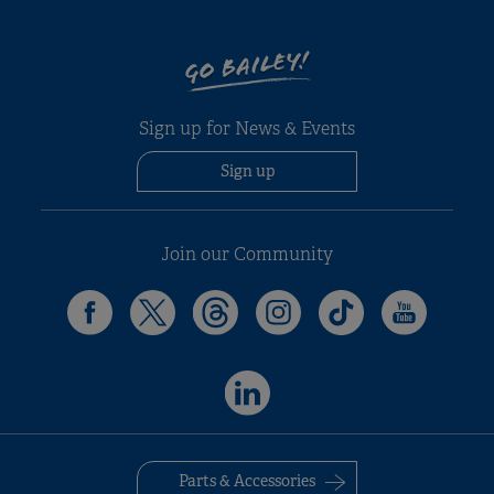
GO BAILEY!
Alicanto Grande Deluxe
Alica
Pegasus Black Portofino
Evora
Porto
Phoen
Sign up for News & Events
£31,499
£40,499
£40,4
£26,59
Single Axle
Twin Axle
Sign up
Join our Community
Parts & Accessories