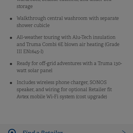
storage
Walkthrough central washroom with separate
shower cubicle
All-weather touring with Alu-Tech insulation
and Truma Combi 6E blown air heating (Grade
III EN1645-I)
Ready for off-grid adventures with a Truma 130-
watt solar panel
Includes wireless phone charger, SONOS
speaker, and wiring for optional Retailer fit
Avtex mobile Wi-Fi system (cost upgrade)