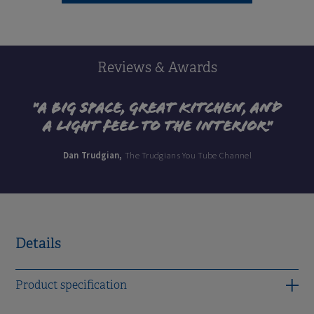
Reviews & Awards
"A big space, great kitchen, and
a light feel to the interior"
Dan Trudgian,
The Trudgians You Tube Channel
Details
Product specification