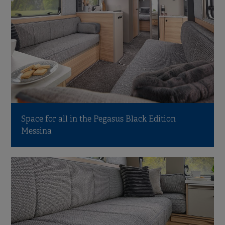
Space for all in the Pegasus Black Edition
Messina