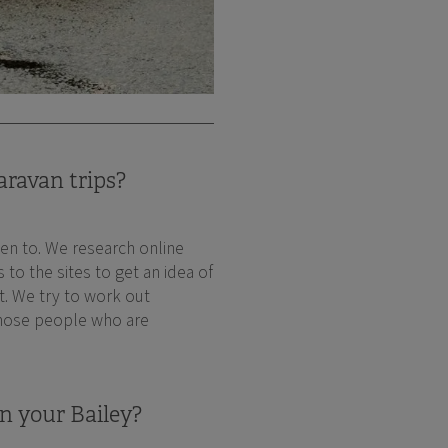
aravan trips?
en to. We research online
to the sites to get an idea of
it. We try to work out
 those people who are
n your Bailey?