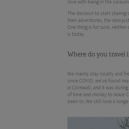
love with being in the carava
The decision to start sharin
their adventures, the idea jus
One thing is for sure, neither
is today.
Where do you travel i
We mainly stay locally and fr
since COVID, we’ve found real
in Cornwall, and it was durin
of time and money to leave 
been to. We still love a longe