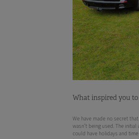
What inspired you to
We have made no secret that w
wasn’t being used. The initial
could have holidays and time 