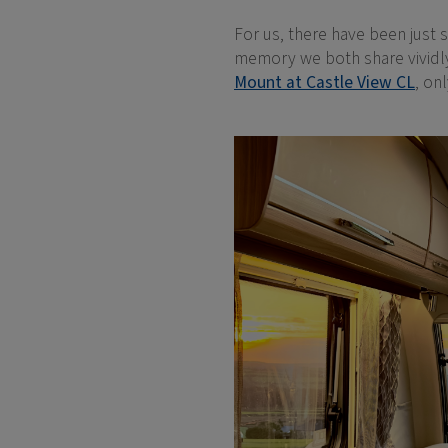
For us, there have been just 
memory we both share vividly 
Mount at Castle View CL
, on