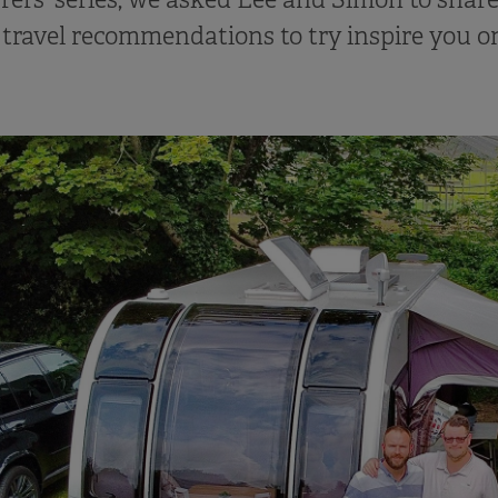
 travel recommendations to try inspire you o