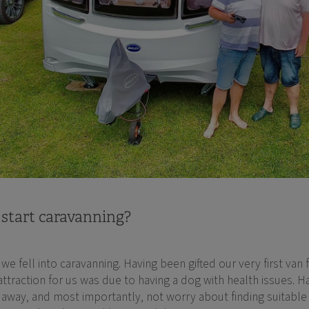
 start caravanning?
e fell into caravanning. Having been gifted our very first van
 attraction for us was due to having a dog with health issues.
away, and most importantly, not worry about finding suitable d