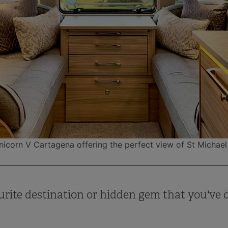
Unicorn V Cartagena offering the perfect view of St Michae
urite destination or hidden gem that you've 