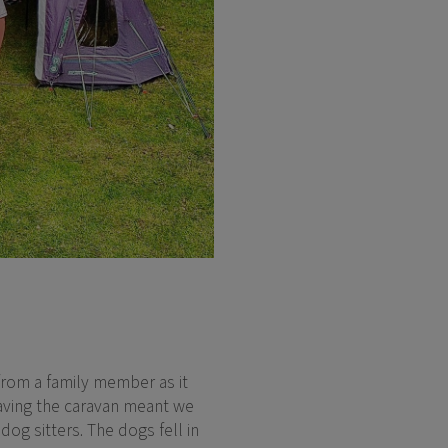
 from a family member as it
 Having the caravan meant we
og sitters. The dogs fell in