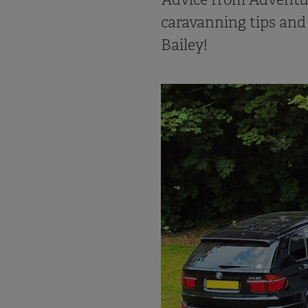
caravanning tips and
Bailey!