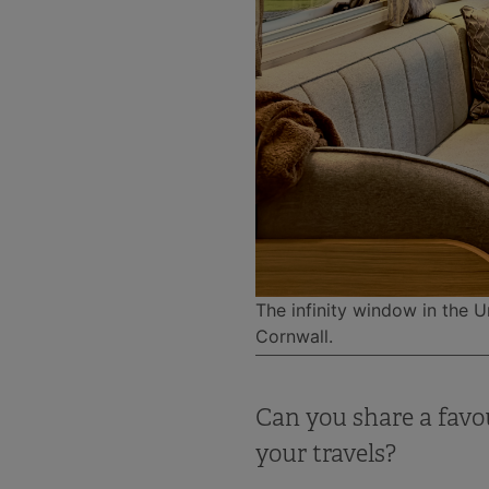
The infinity window in the 
Cornwall.
Can you share a favo
your travels?