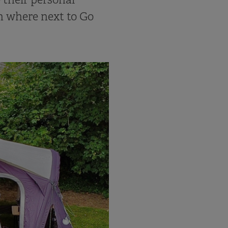
n where next to Go