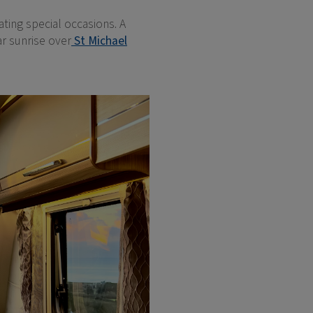
ting special occasions. A
ar sunrise over
St Michael