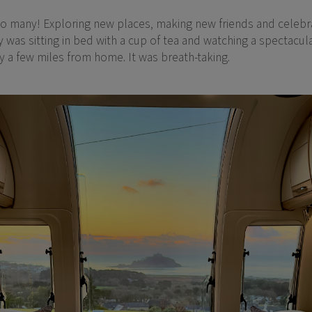
so many! Exploring new places, making new friends and celebra
was sitting in bed with a cup of tea and watching a spectacul
ly a few miles from home. It was breath-taking.