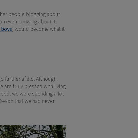
other people blogging about
mon even knowing about it.
_boys
) would become what it
o further afield. Although,
 are truly blessed with living
lised, we were spending a lot
Devon that we had never