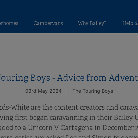
orhomes
Campervans
Why Bailey?
Help &
ouring Boys - Advice from Adven
03rd May 2024
|
The Touring Boys
ds-White are the content creators and cara
ing first began caravanning in their Bailey U
aded to a Unicorn V Cartagena in December 20
ers' series, we asked Lee and Simon to share