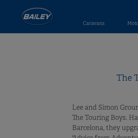
Caravans
Mot
The T
Lee and Simon Groun
The Touring Boys. Hav
Barcelona, they upgr
'Advice from Adventur