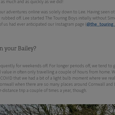
n as much and as quickly as we did!
g our adventures online was solely down to Lee. Having seen 
t rubbed off. Lee started The Touring Boys initially without Si
 of us had ever anticipated our Instagram page (
@the_touring
n your Bailey?
equently for weekends off. For longer periods off, we tend to g
 value in often only travelling a couple of hours from home. We
g COVID that we had a bit of a light bulb moment where we rea
Cornwall when there are so many places around Cornwall and 
r-distance trip a couple of times a year, though.