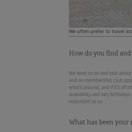
We often prefer to travel loc
How do you find and 
We tend to sit and talk abou
and on membership club apps a
what’s around, and if it’s of 
availability and key birthdays
important to us.
What has been your m