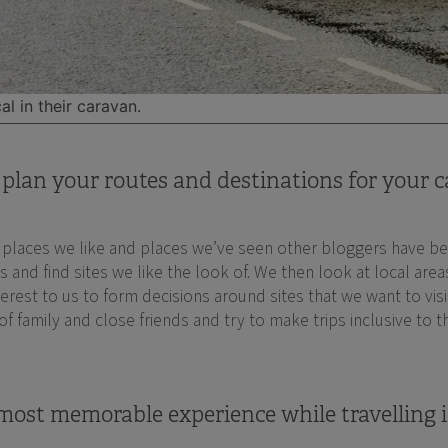
al in their caravan.
plan your routes and destinations for your c
t places we like and places we’ve seen other bloggers have be
nd find sites we like the look of. We then look at local areas 
interest to us to form decisions around sites that we want to vis
 of family and close friends and try to make trips inclusive to
ost memorable experience while travelling i