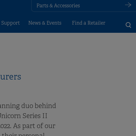
Parts & Accessories
 Support
News & Events
Find a Retailer
turers
vanning duo behind
nicorn Series II
22. As part of our
 their personal