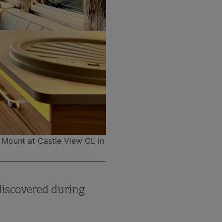
l Mount at Castle View CL in
discovered during