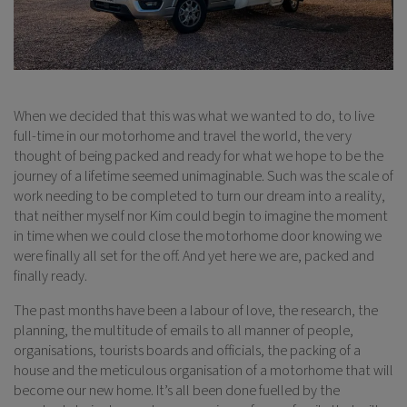
When we decided that this was what we wanted to do, to live
full-time in our motorhome and travel the world, the very
thought of being packed and ready for what we hope to be the
journey of a lifetime seemed unimaginable. Such was the scale of
work needing to be completed to turn our dream into a reality,
that neither myself nor Kim could begin to imagine the moment
in time when we could close the motorhome door knowing we
were finally all set for the off. And yet here we are, packed and
finally ready.
The past months have been a labour of love, the research, the
planning, the multitude of emails to all manner of people,
organisations, tourists boards and officials, the packing of a
house and the meticulous organisation of a motorhome that will
become our new home. It’s all been done fuelled by the