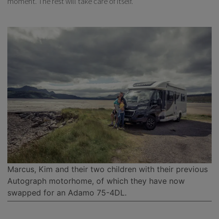
moment. The rest will take care of itself.
Marcus, Kim and their two children with their previous
Autograph motorhome, of which they have now
swapped for an Adamo 75-4DL.