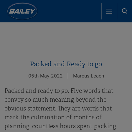
Packed and Ready to go
05th May 2022
|
Marcus Leach
Packed and ready to go. Five words that
convey so much meaning beyond the
obvious statement. They are words that
mark the culmination of months of
planning, countless hours spent packing