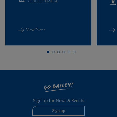
GLOUCESTERSHIRE
View Event
GO BAILEY!
Sign up for News & Events
Sign up