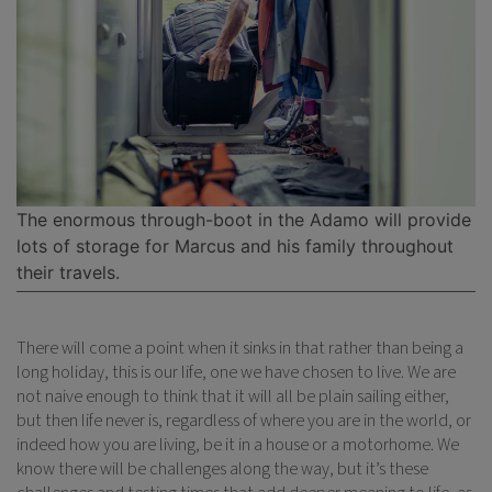
The enormous through-boot in the Adamo will provide
lots of storage for Marcus and his family throughout
their travels.
There will come a point when it sinks in that rather than being a
long holiday, this is our life, one we have chosen to live. We are
not naive enough to think that it will all be plain sailing either,
but then life never is, regardless of where you are in the world, or
indeed how you are living, be it in a house or a motorhome. We
know there will be challenges along the way, but it’s these