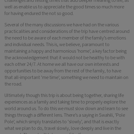
challenges and testing times that add deeper meaning to life, as
well as enable us to appreciate the good times so much more
for having endured the not so good.
Several of the many discussions we have had on the various
practicalities and considerations of the trip have centred around
the need to be aware of each member of the family’s emotions
and individual needs. This is, we believe, paramount to
maintaining a happy and harmonious ‘home’, a key factor being
the acknowledgement that it would not be healthy to be with
each other 24/7. At home we all have our own interests and
opportunities to be away from the rest of the family, to have
that all-important ‘me time’, something we need to maintain on
the road.
Ultimately though this trip is about being together, sharing life
experiences as a family and taking time to properly explore the
world around us. To do this we must slow down and learn to see
things through a different lens. There’s a saying in Swahili, ‘Pole
Pole’, which simply translates to ‘slowly’, and that is exactly
what we plan to do, travel slowly, love deeply and live in the