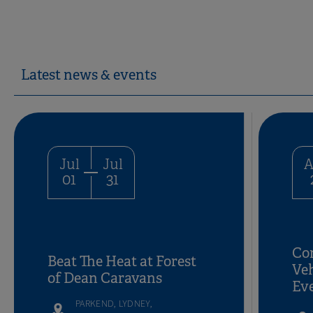
Latest news & events
Jul
Jul
A
01
31
Con
Beat The Heat at Forest
Ve
of Dean Caravans
Ev
PARKEND, LYDNEY,