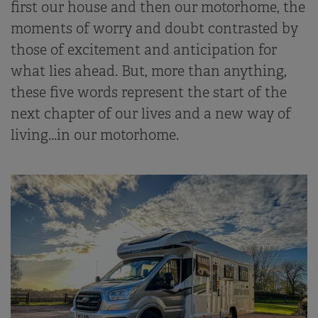
first our house and then our motorhome, the
moments of worry and doubt contrasted by
those of excitement and anticipation for
what lies ahead. But, more than anything,
these five words represent the start of the
next chapter of our lives and a new way of
living...in our motorhome.