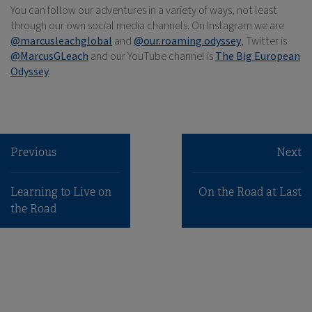
You can follow our adventures in a variety of ways, not least
through our own social media channels. On Instagram we are
@marcusleachglobal
and
@our.roaming.odyssey
, Twitter is
@MarcusGLeach
and our YouTube channel is
The Big European
Odyssey
.
Previous
Next
Learning to Live on
On the Road at Last
the Road