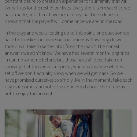
constant desire to create an experience for our family that will
live with us for the rest of our lives. Every short-term sacrifice we
have made, and there have been many, has been done so
knowing that the pay-off will come once we are on the road.
In the days and weeks leading up to this point, one question we
have both asked on numerous occasions is ‘how long do we
think it will take to settle into life on the road?’ The honest
answer is we don’t know. We have had several month-long trips
in our motorhome before, but those have all been taken on
knowing that there is an endpoint, whereas this time when we
set off we don’t actually know when we will get back. So we
have promised ourselves to simply live in the moment, take each
day as it comes and not be so concerned about the future as
not to enjoy the present.