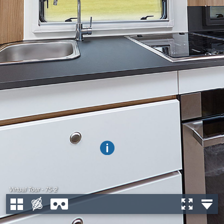
Virtual Tour - 75-2