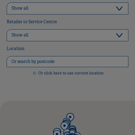
Retailer or Service Centre
Location
Or click here to use current location