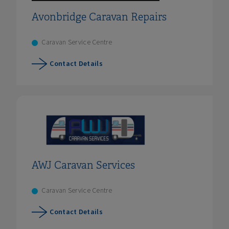
Avonbridge Caravan Repairs
Caravan Service Centre
Contact Details
AWJ Caravan Services
Caravan Service Centre
Contact Details