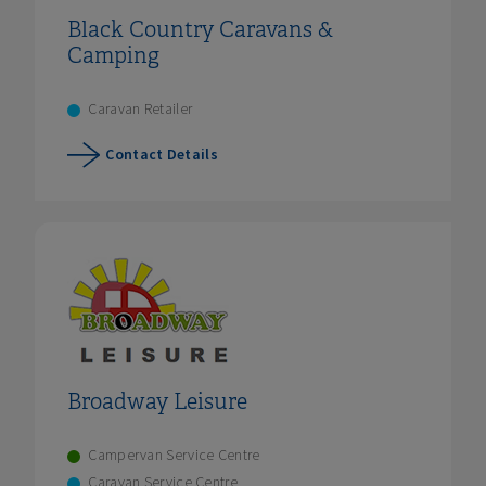
Black Country Caravans &
Camping
Caravan Retailer
Contact Details
Broadway Leisure
Campervan Service Centre
Caravan Service Centre