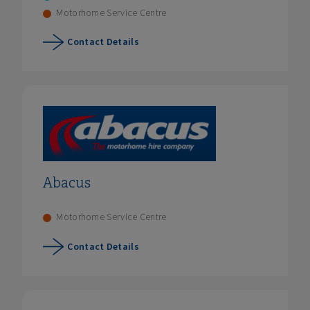
Motorhome Service Centre
Contact Details
Abacus
Motorhome Service Centre
Contact Details