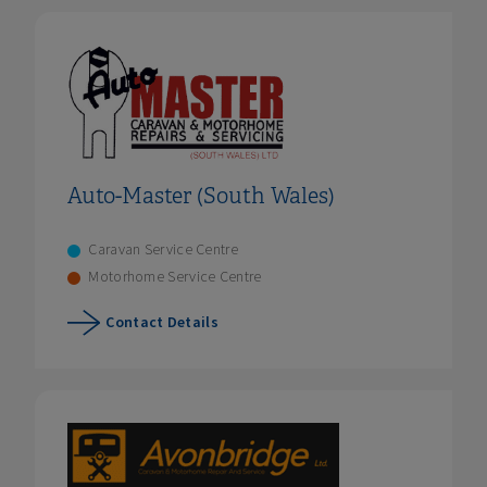
Auto-Master (South Wales)
Caravan Service Centre
Motorhome Service Centre
Contact Details