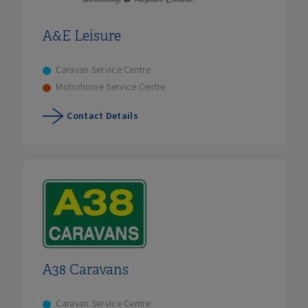
A&E Leisure
Caravan Service Centre
Motorhome Service Centre
Contact Details
A38 Caravans
Caravan Service Centre