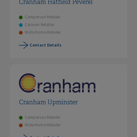
Cranham Hatfield Peverel
Campervan Retailer
Caravan Retailer
Motorhome Retailer
Contact Details
Cranham Upminster
Campervan Retailer
Motorhome Retailer