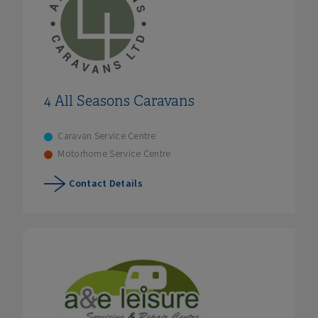
4 All Seasons Caravans
Caravan Service Centre
Motorhome Service Centre
Contact Details