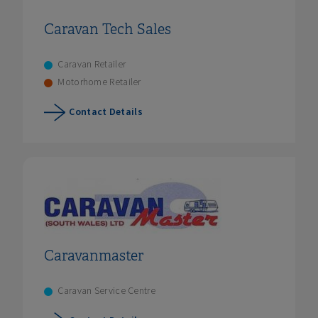
Caravan Tech Sales
Caravan Retailer
Motorhome Retailer
Contact Details
Caravanmaster
Caravan Service Centre