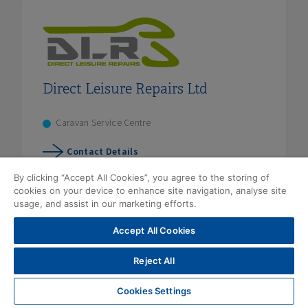
Direct Leisure Repairs Ltd
Caravan Service Centre
Contact Details
By clicking “Accept All Cookies”, you agree to the storing of
cookies on your device to enhance site navigation, analyse site
usage, and assist in our marketing efforts.
Accept All Cookies
Reject All
Cookies Settings