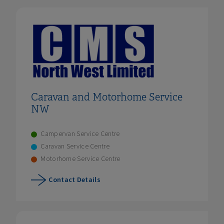
Caravan and Motorhome Service
NW
Campervan Service Centre
Caravan Service Centre
Motorhome Service Centre
Contact Details