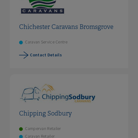
Chichester Caravans Bromsgrove
Caravan Service Centre
Contact Details
Chipping Sodbury
Campervan Retailer
Caravan Retailer