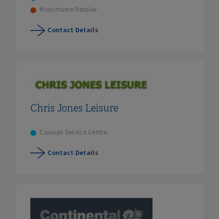
Motorhome Retailer
Contact Details
Chris Jones Leisure
Caravan Service Centre
Contact Details