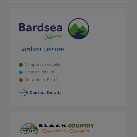
Bardsea Leisure
Campervan Retailer
Caravan Retailer
Motorhome Retailer
Contact Details