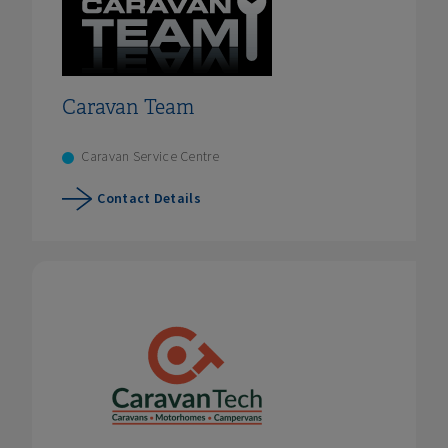
Caravan Team
Caravan Service Centre
Contact Details