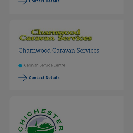
Contact Details
Charnwood Caravan Services
Caravan Service Centre
Contact Details