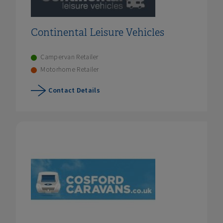
Continental Leisure Vehicles
Campervan Retailer
Motorhome Retailer
Contact Details