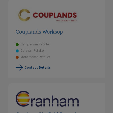
Couplands Worksop
Campervan Retailer
Caravan Retailer
Motorhome Retailer
Contact Details