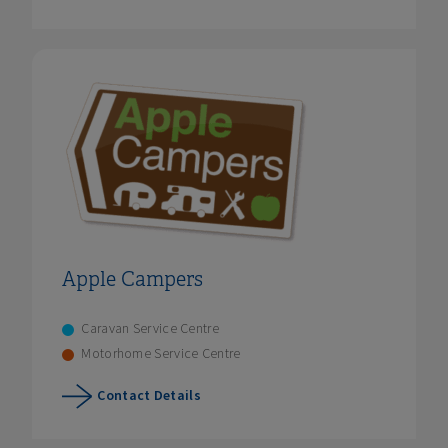
Apple Campers
Caravan Service Centre
Motorhome Service Centre
Contact Details