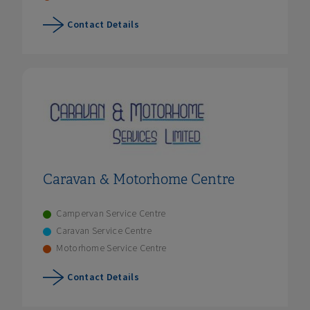
Contact Details
Caravan & Motorhome Centre
Campervan Service Centre
Caravan Service Centre
Motorhome Service Centre
Contact Details