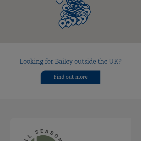
Looking for Bailey outside the UK?
Find out more