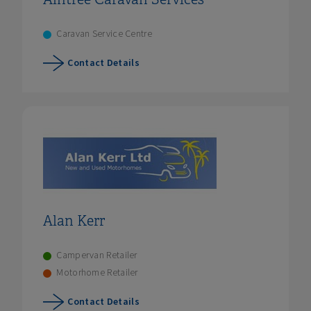
Caravan Service Centre
Contact Details
Alan Kerr
Campervan Retailer
Motorhome Retailer
Contact Details