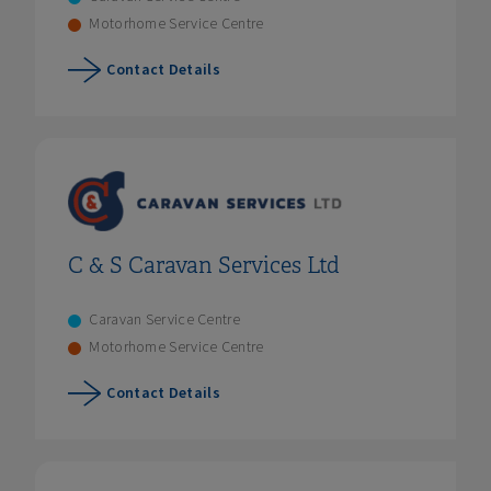
Motorhome Service Centre
Contact Details
C & S Caravan Services Ltd
Caravan Service Centre
Motorhome Service Centre
Contact Details