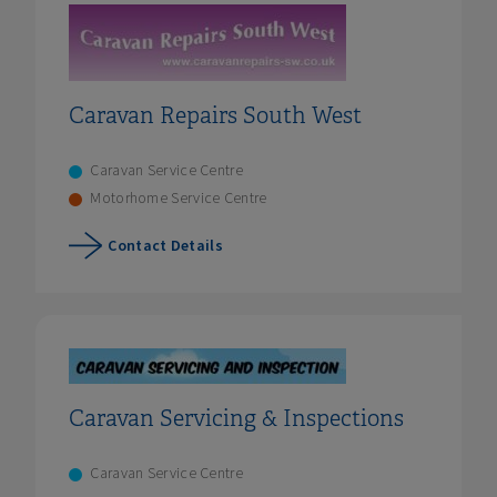
Caravan Repairs South West
Caravan Service Centre
Motorhome Service Centre
Contact Details
Caravan Servicing & Inspections
Caravan Service Centre