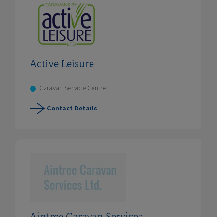
Active Leisure
Caravan Service Centre
Contact Details
Aintree Caravan Services