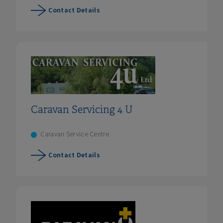
Contact Details
Caravan Servicing 4 U
Caravan Service Centre
Contact Details