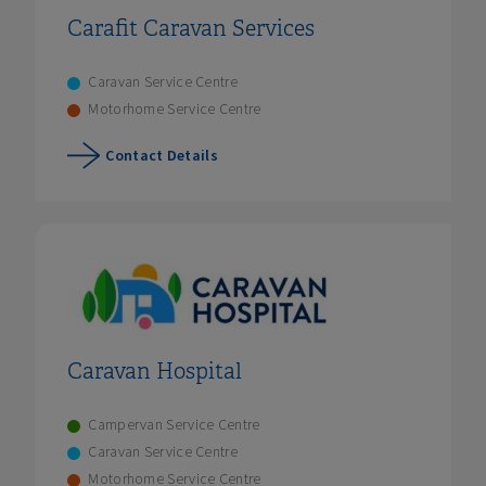
Carafit Caravan Services
Caravan Service Centre
Motorhome Service Centre
Contact Details
Caravan Hospital
Campervan Service Centre
Caravan Service Centre
Motorhome Service Centre