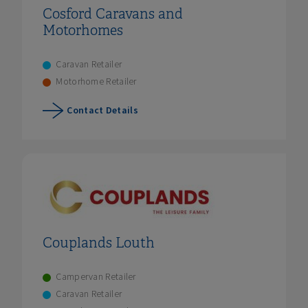
Cosford Caravans and
Motorhomes
Caravan Retailer
Motorhome Retailer
Contact Details
Couplands Louth
Campervan Retailer
Caravan Retailer