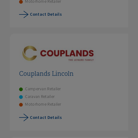
Motorhome Retailer
Contact Details
Couplands Lincoln
Campervan Retailer
Caravan Retailer
Motorhome Retailer
Contact Details