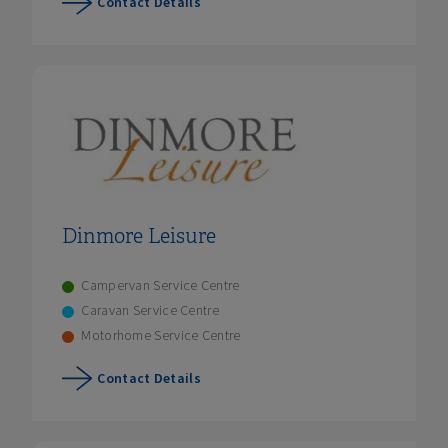
Contact Details
Dinmore Leisure
Campervan Service Centre
Caravan Service Centre
Motorhome Service Centre
Contact Details