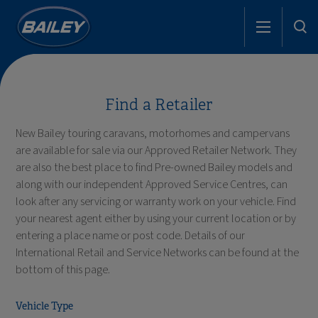
Find a Retailer
New Bailey touring caravans, motorhomes and campervans
are available for sale via our Approved Retailer Network. They
are also the best place to find Pre-owned Bailey models and
along with our independent Approved Service Centres, can
look after any servicing or warranty work on your vehicle. Find
your nearest agent either by using your current location or by
entering a place name or post code. Details of our
International Retail and Service Networks can be found at the
bottom of this page.
Vehicle Type