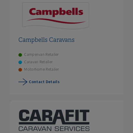
Campbells Caravans
Campervan Retailer
Caravan Retailer
Motorhome Retailer
Contact Details