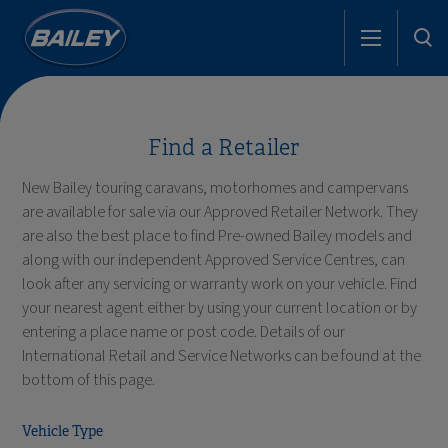
Find a Retailer
New Bailey touring caravans, motorhomes and campervans
are available for sale via our Approved Retailer Network. They
are also the best place to find Pre-owned Bailey models and
along with our independent Approved Service Centres, can
look after any servicing or warranty work on your vehicle. Find
your nearest agent either by using your current location or by
entering a place name or post code. Details of our
International Retail and Service Networks can be found at the
bottom of this page.
Vehicle Type