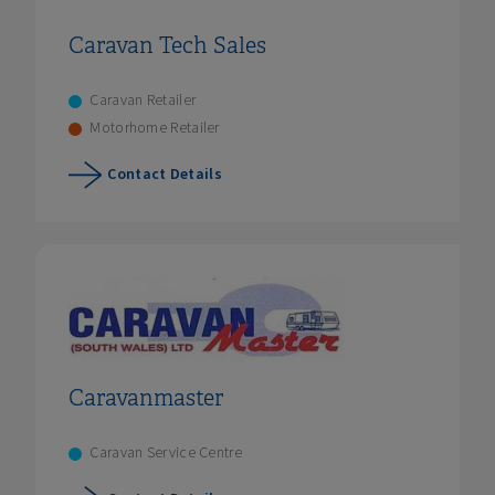
Caravan Tech Sales
Caravan Retailer
Motorhome Retailer
Contact Details
Caravanmaster
Caravan Service Centre