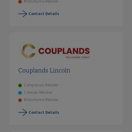
Motorhome Retailer
Contact Details
Couplands Lincoln
Campervan Retailer
Caravan Retailer
Motorhome Retailer
Contact Details