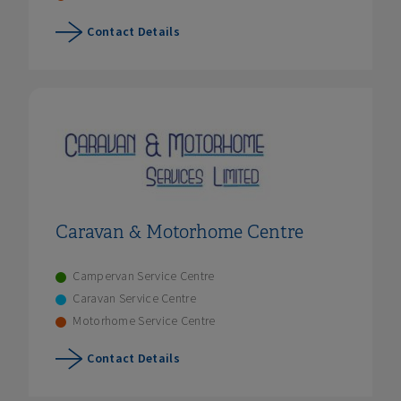
Contact Details
Caravan & Motorhome Centre
Campervan Service Centre
Caravan Service Centre
Motorhome Service Centre
Contact Details