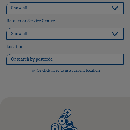
Retailer or Service Centre
Location
Or click here to use current location