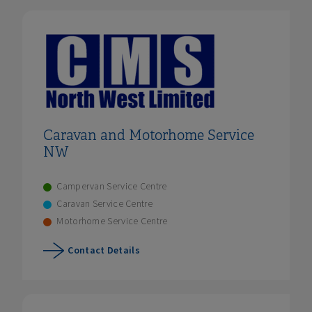
Caravan and Motorhome Service
NW
Campervan Service Centre
Caravan Service Centre
Motorhome Service Centre
Contact Details