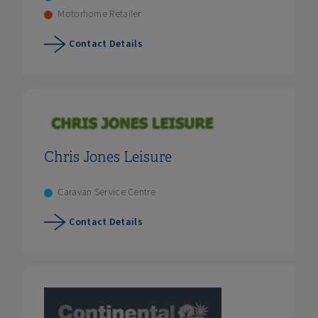
Motorhome Retailer
Contact Details
Chris Jones Leisure
Caravan Service Centre
Contact Details