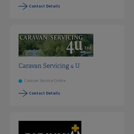
Contact Details
Caravan Servicing 4 U
Caravan Service Centre
Contact Details