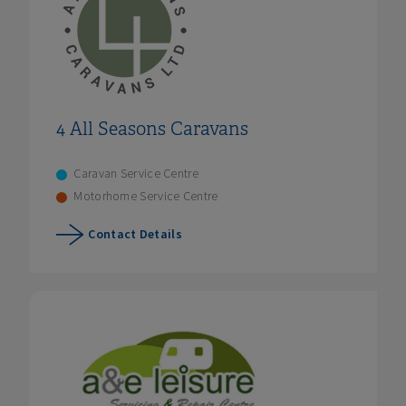
4 All Seasons Caravans
Caravan Service Centre
Motorhome Service Centre
Contact Details