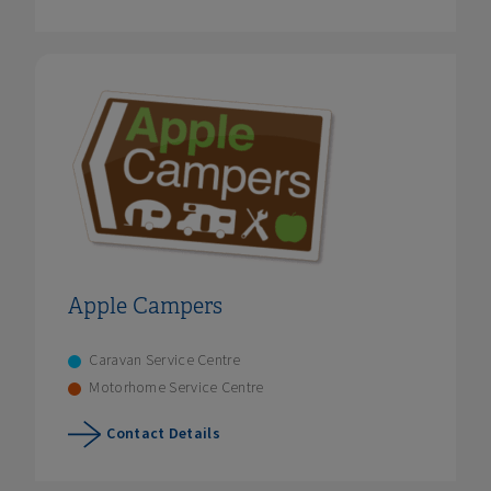
Apple Campers
Caravan Service Centre
Motorhome Service Centre
Contact Details