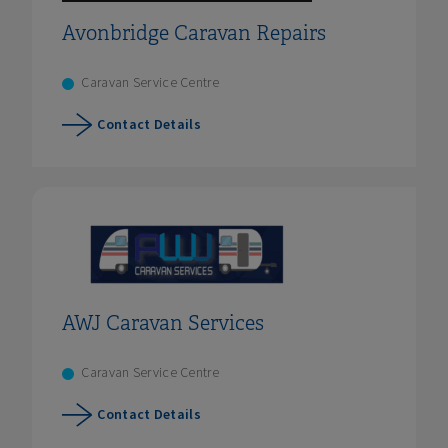
Avonbridge Caravan Repairs
Caravan Service Centre
Contact Details
AWJ Caravan Services
Caravan Service Centre
Contact Details