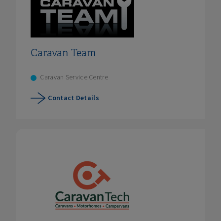
Caravan Team
Caravan Service Centre
Contact Details