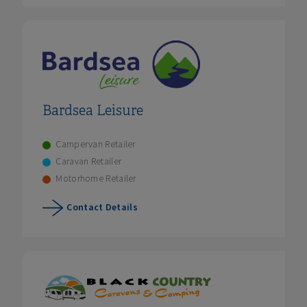
Bardsea Leisure
Campervan Retailer
Caravan Retailer
Motorhome Retailer
Contact Details