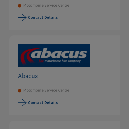
Motorhome Service Centre
Contact Details
Abacus
Motorhome Service Centre
Contact Details