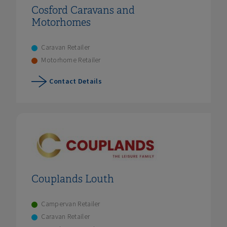
Cosford Caravans and
Motorhomes
Caravan Retailer
Motorhome Retailer
Contact Details
Couplands Louth
Campervan Retailer
Caravan Retailer