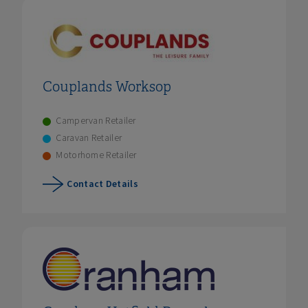
Couplands Worksop
Campervan Retailer
Caravan Retailer
Motorhome Retailer
Contact Details