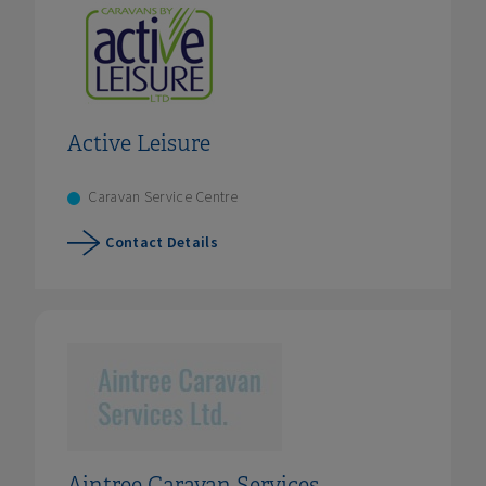
Active Leisure
Caravan Service Centre
Contact Details
Aintree Caravan Services