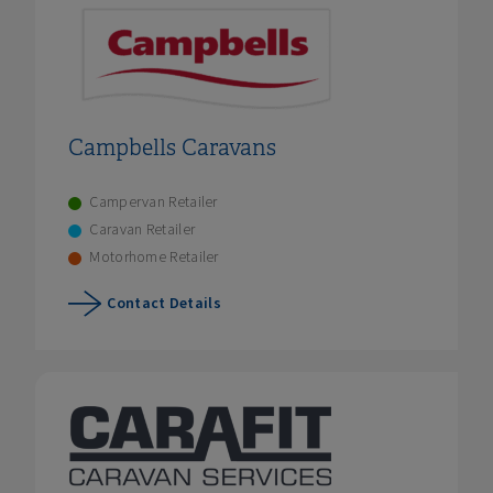
Campbells Caravans
Campervan Retailer
Caravan Retailer
Motorhome Retailer
Contact Details