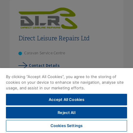
Direct Leisure Repairs Ltd
Caravan Service Centre
Contact Details
By clicking “Accept All Cookies”, you agree to the storing of
cookies on your device to enhance site navigation, analyse site
usage, and assist in our marketing efforts.
Accept All Cookies
Reject All
Cookies Settings