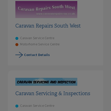
Caravan Repairs South West
Caravan Service Centre
Motorhome Service Centre
Contact Details
Caravan Servicing & Inspections
Caravan Service Centre