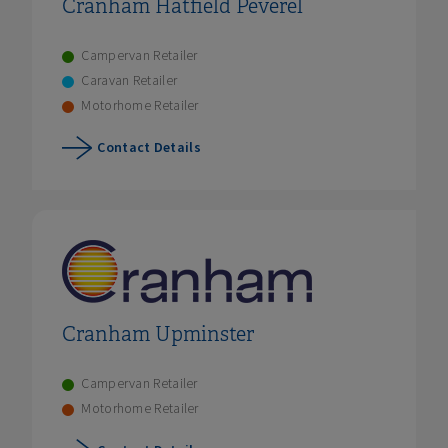
Cranham Hatfield Peverel
Campervan Retailer
Caravan Retailer
Motorhome Retailer
Contact Details
Cranham Upminster
Campervan Retailer
Motorhome Retailer