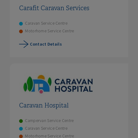
Carafit Caravan Services
Caravan Service Centre
Motorhome Service Centre
Contact Details
Caravan Hospital
Campervan Service Centre
Caravan Service Centre
Motorhome Service Centre