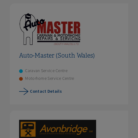
Auto-Master (South Wales)
Caravan Service Centre
Motorhome Service Centre
Contact Details