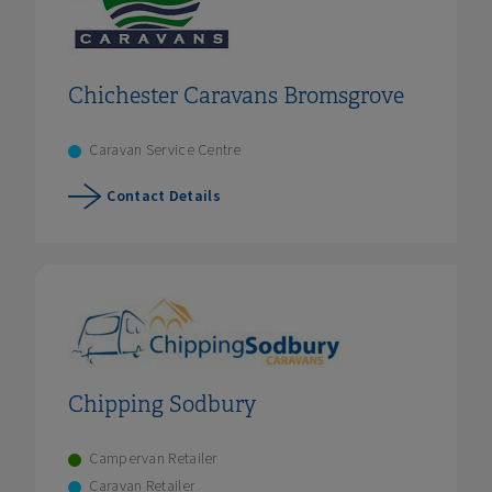
Chichester Caravans Bromsgrove
Caravan Service Centre
Contact Details
Chipping Sodbury
Campervan Retailer
Caravan Retailer