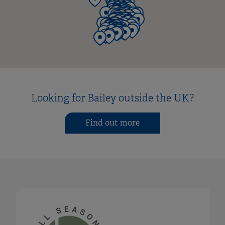
Looking for Bailey outside the UK?
Find out more