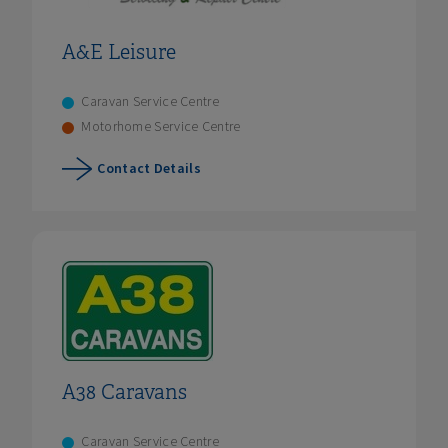
A&E Leisure
Caravan Service Centre
Motorhome Service Centre
Contact Details
A38 Caravans
Caravan Service Centre