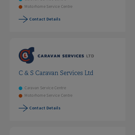
Motorhome Service Centre
Contact Details
C & S Caravan Services Ltd
Caravan Service Centre
Motorhome Service Centre
Contact Details