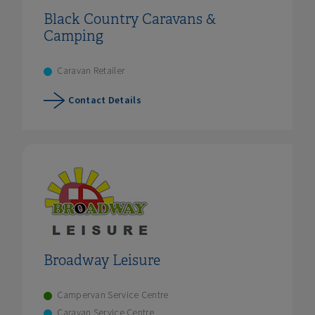
Black Country Caravans &
Camping
Caravan Retailer
Contact Details
Broadway Leisure
Campervan Service Centre
Caravan Service Centre