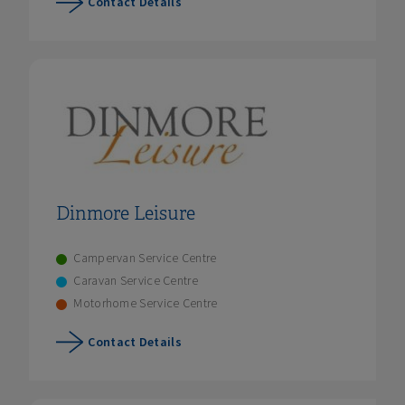
Contact Details
Dinmore Leisure
Campervan Service Centre
Caravan Service Centre
Motorhome Service Centre
Contact Details