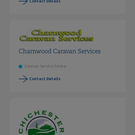
Contact Details
Charnwood Caravan Services
Caravan Service Centre
Contact Details