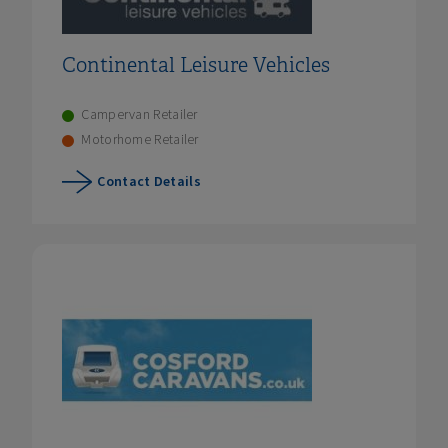
Continental Leisure Vehicles
Campervan Retailer
Motorhome Retailer
Contact Details