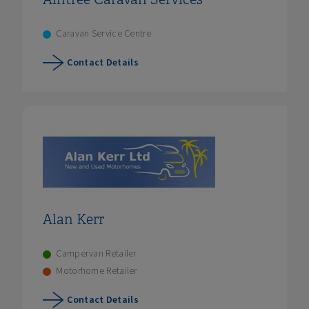
Caravan Service Centre
Contact Details
Alan Kerr
Campervan Retailer
Motorhome Retailer
Contact Details