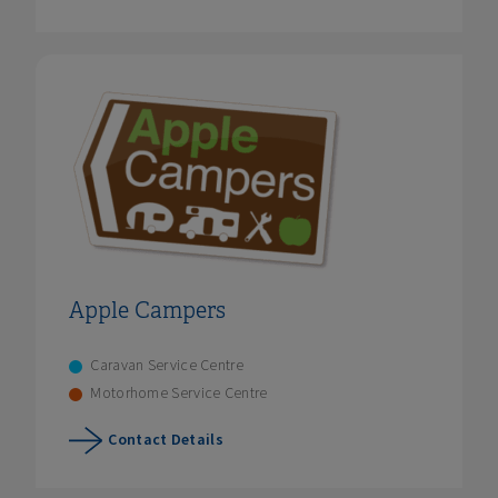
Apple Campers
Caravan Service Centre
Motorhome Service Centre
Contact Details