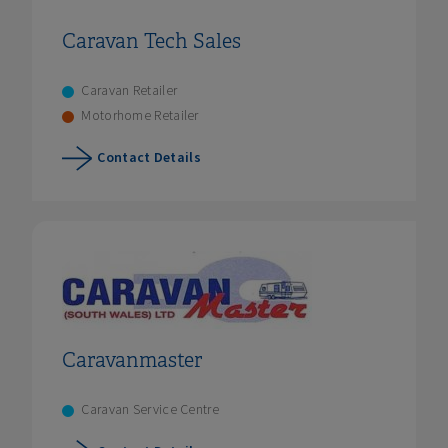
Caravan Tech Sales
Caravan Retailer
Motorhome Retailer
Contact Details
Caravanmaster
Caravan Service Centre