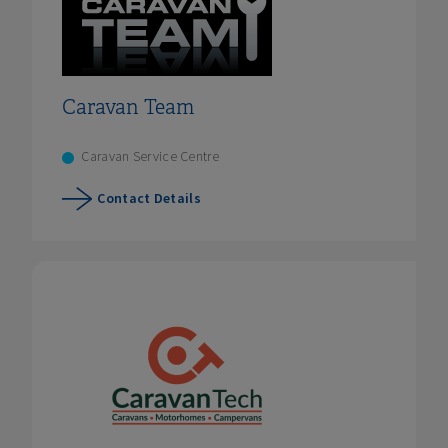
Caravan Team
Caravan Service Centre
Contact Details