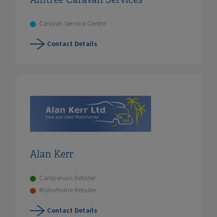
Caravan Service Centre
Contact Details
Alan Kerr
Campervan Retailer
Motorhome Retailer
Contact Details