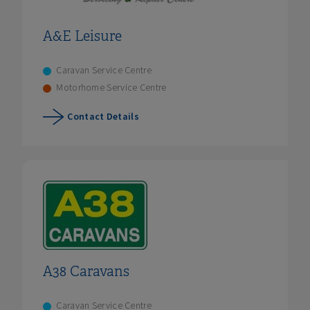
A&E Leisure
Caravan Service Centre
Motorhome Service Centre
Contact Details
A38 Caravans
Caravan Service Centre