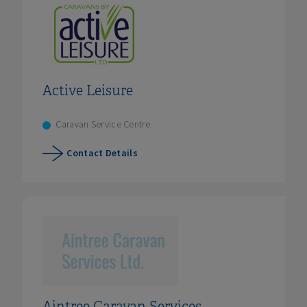
Active Leisure
Caravan Service Centre
Contact Details
Aintree Caravan Services