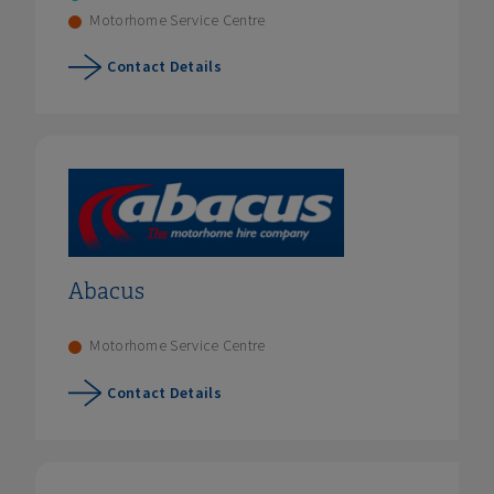
Motorhome Service Centre
Contact Details
Abacus
Motorhome Service Centre
Contact Details