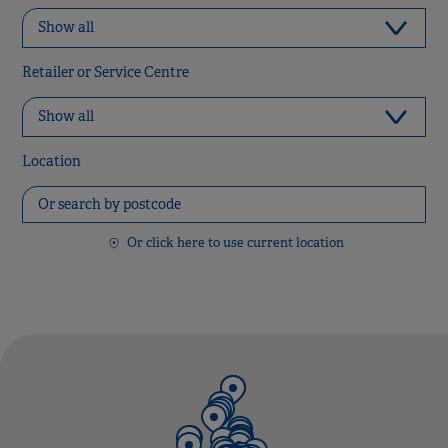
Retailer or Service Centre
Location
Or click here to use current location