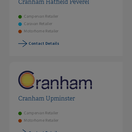
Cranham Hatfield Peverel
Campervan Retailer
Caravan Retailer
Motorhome Retailer
Contact Details
Cranham Upminster
Campervan Retailer
Motorhome Retailer