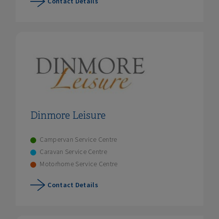
Contact Details
Dinmore Leisure
Campervan Service Centre
Caravan Service Centre
Motorhome Service Centre
Contact Details