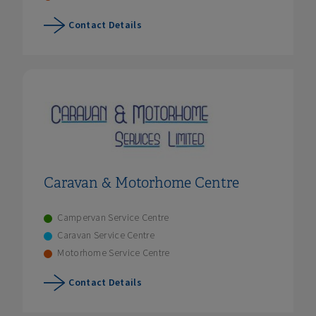
Contact Details
Caravan & Motorhome Centre
Campervan Service Centre
Caravan Service Centre
Motorhome Service Centre
Contact Details