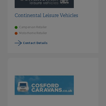
Continental Leisure Vehicles
Campervan Retailer
Motorhome Retailer
Contact Details