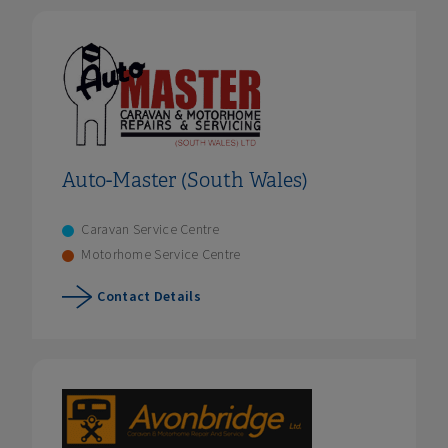
Auto-Master (South Wales)
Caravan Service Centre
Motorhome Service Centre
Contact Details