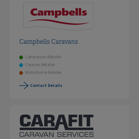
Campbells Caravans
Campervan Retailer
Caravan Retailer
Motorhome Retailer
Contact Details