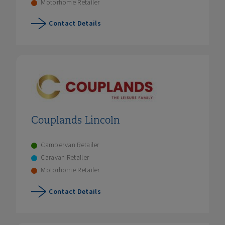
Motorhome Retailer
Contact Details
Couplands Lincoln
Campervan Retailer
Caravan Retailer
Motorhome Retailer
Contact Details