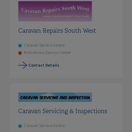
Caravan Repairs South West
Caravan Service Centre
Motorhome Service Centre
Contact Details
Caravan Servicing & Inspections
Caravan Service Centre