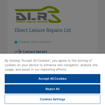
Direct Leisure Repairs Ltd
Caravan Service Centre
Contact Details
By clicking “Accept All Cookies”, you agree to the storing of
cookies on your device to enhance site navigation, analyse site
usage, and assist in our marketing efforts.
Accept All Cookies
Reject All
Cookies Settings