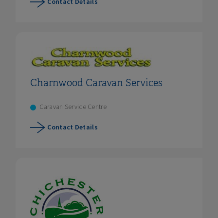
Contact Details
Charnwood Caravan Services
Caravan Service Centre
Contact Details