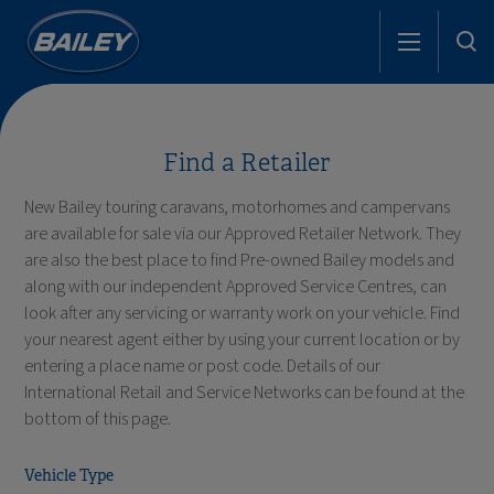
Find a Retailer
New Bailey touring caravans, motorhomes and campervans
are available for sale via our Approved Retailer Network. They
are also the best place to find Pre-owned Bailey models and
along with our independent Approved Service Centres, can
look after any servicing or warranty work on your vehicle. Find
your nearest agent either by using your current location or by
entering a place name or post code. Details of our
International Retail and Service Networks can be found at the
bottom of this page.
Vehicle Type