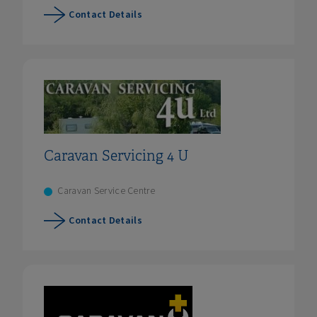
Contact Details
Caravan Servicing 4 U
Caravan Service Centre
Contact Details