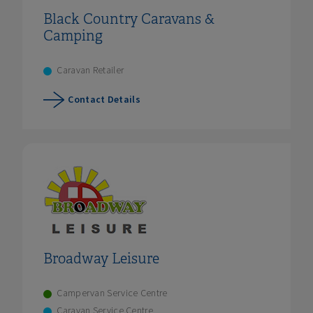
Black Country Caravans &
Camping
Caravan Retailer
Contact Details
Broadway Leisure
Campervan Service Centre
Caravan Service Centre