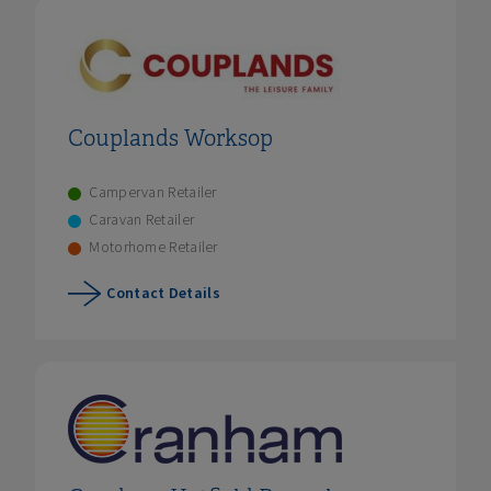
Couplands Worksop
Campervan Retailer
Caravan Retailer
Motorhome Retailer
Contact Details