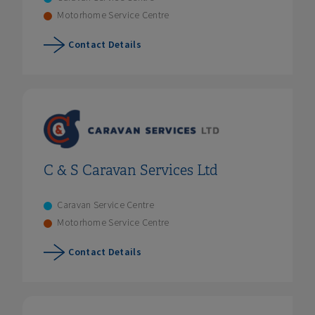
Motorhome Service Centre
Contact Details
C & S Caravan Services Ltd
Caravan Service Centre
Motorhome Service Centre
Contact Details