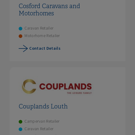
Cosford Caravans and
Motorhomes
Caravan Retailer
Motorhome Retailer
Contact Details
Couplands Louth
Campervan Retailer
Caravan Retailer