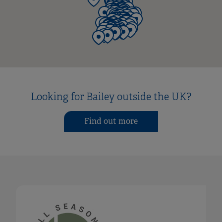
Looking for Bailey outside the UK?
Find out more