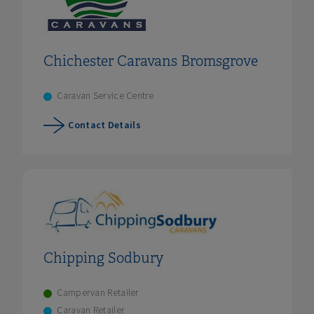
Chichester Caravans Bromsgrove
Caravan Service Centre
Contact Details
Chipping Sodbury
Campervan Retailer
Caravan Retailer