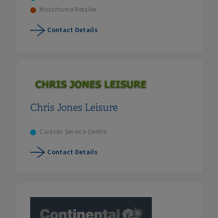
Motorhome Retailer
Contact Details
Chris Jones Leisure
Caravan Service Centre
Contact Details