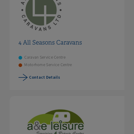
4 All Seasons Caravans
Caravan Service Centre
Motorhome Service Centre
Contact Details