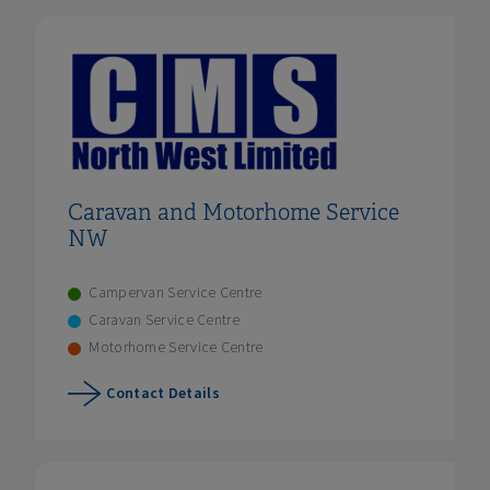
Caravan and Motorhome Service
NW
Campervan Service Centre
Caravan Service Centre
Motorhome Service Centre
Contact Details