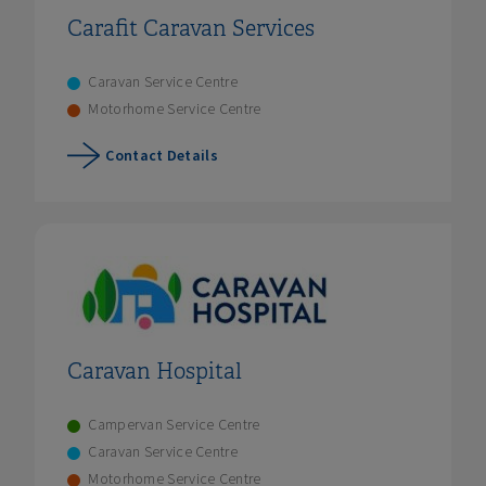
Carafit Caravan Services
Caravan Service Centre
Motorhome Service Centre
Contact Details
Caravan Hospital
Campervan Service Centre
Caravan Service Centre
Motorhome Service Centre