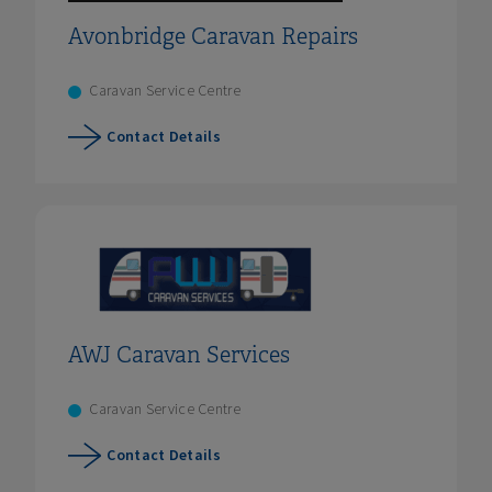
Avonbridge Caravan Repairs
Caravan Service Centre
Contact Details
AWJ Caravan Services
Caravan Service Centre
Contact Details