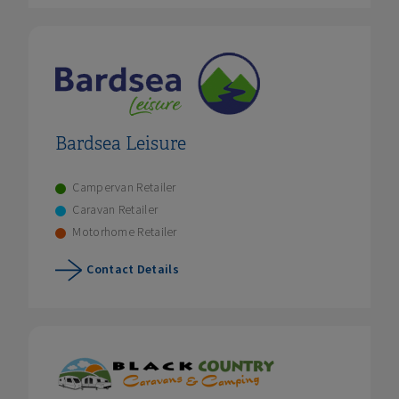
Bardsea Leisure
Campervan Retailer
Caravan Retailer
Motorhome Retailer
Contact Details